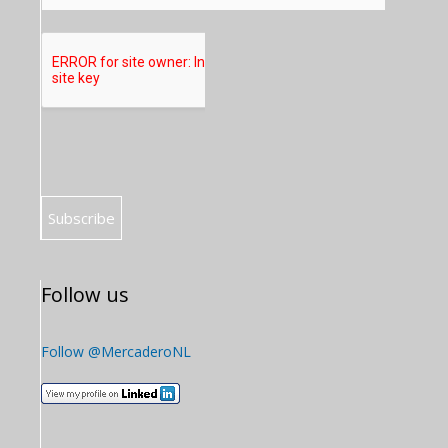
Follow us
Follow @MercaderoNL