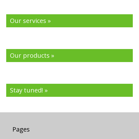
Our services »
Our products »
Stay tuned! »
Pages