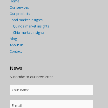
Home
Our services
Our products
Food market insights
Quinoa market insights
Chia market insights
Blog
About us
Contact
News
Subscribe to our newsletter.