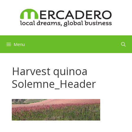
Skip
to
content
Menu
Harvest quinoa
Solemne_Header