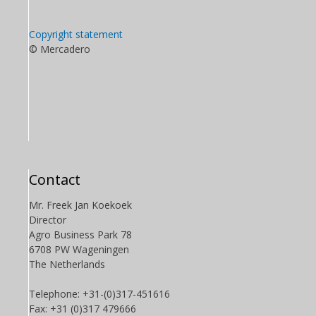
Copyright statement
© Mercadero
Contact
Mr. Freek Jan Koekoek
Director
Agro Business Park 78
6708 PW Wageningen
The Netherlands
Telephone: +31-(0)317-451616
Fax: +31 (0)317 479666