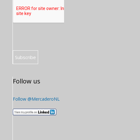
Follow us
Follow @MercaderoNL