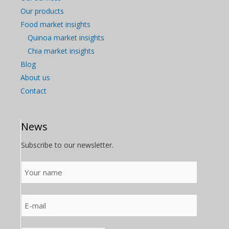
Our products
Food market insights
Quinoa market insights
Chia market insights
Blog
About us
Contact
News
Subscribe to our newsletter.