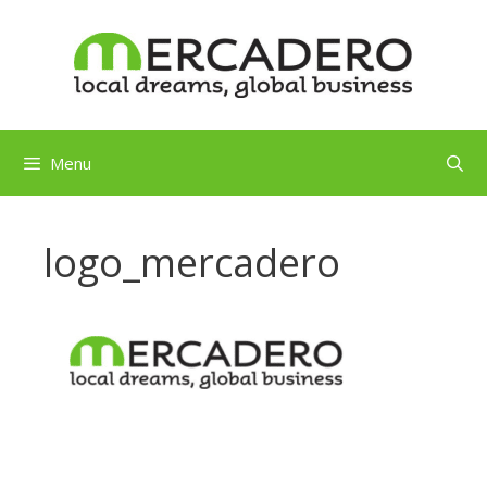
Skip
to
content
Menu
logo_mercadero