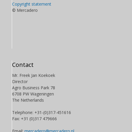
Copyright statement
© Mercadero
Contact
Mr. Freek Jan Koekoek
Director
Agro Business Park 78
6708 PW Wageningen
The Netherlands
Telephone: +31-(0)317-451616
Fax: +31 (0)317 479666
Email:
mercadero@mercadero.nl