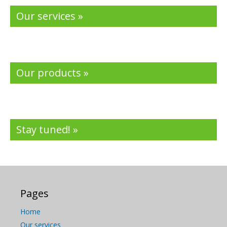
Our services »
Our products »
Stay tuned! »
Pages
Home
Our services