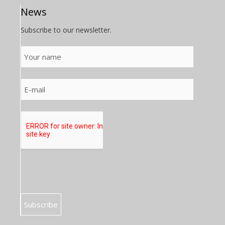
News
Subscribe to our newsletter.