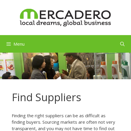
Skip
to
content
Menu
Find Suppliers
Finding the right suppliers can be as difficult as
finding buyers. Sourcing markets are often not very
transparent, and you may not have time to find out