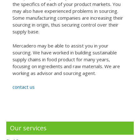
the specifics of each of your product markets. You
may also have experienced problems in sourcing.
Some manufacturing companies are increasing their
sourcing in origin, thus securing control over their
supply base.
Mercadero may be able to assist you in your
sourcing. We have worked in building sustainable
supply chains in food product for many years,
focusing on ingredients and raw materials. We are
working as advisor and sourcing agent.
contact us
Our services