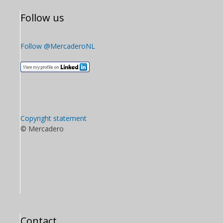
Follow us
Follow @MercaderoNL
Copyright statement
© Mercadero
Contact