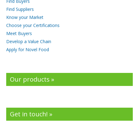
Find Buyers
Find Suppliers
Know your Market
Choose your Certifications
Meet Buyers
Develop a Value Chain
Apply for Novel Food
Our products »
Get in touch! »