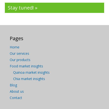
Stay tuned! »
Pages
Home
Our services
Our products
Food market insights
Quinoa market insights
Chia market insights
Blog
About us
Contact