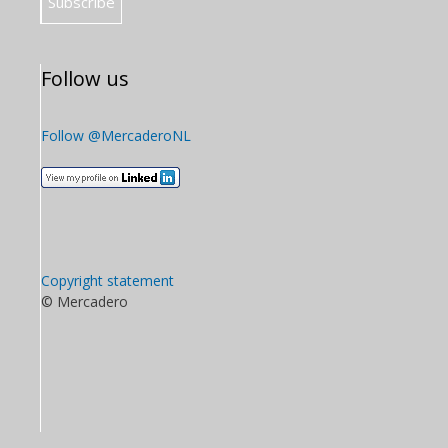
Follow us
Follow @MercaderoNL
Copyright statement
© Mercadero