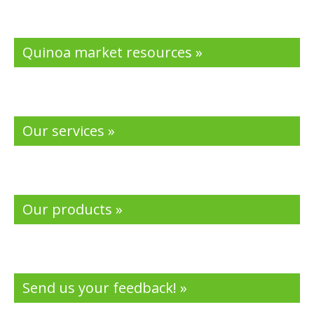
Quinoa market resources »
Our services »
Our products »
Send us your feedback! »