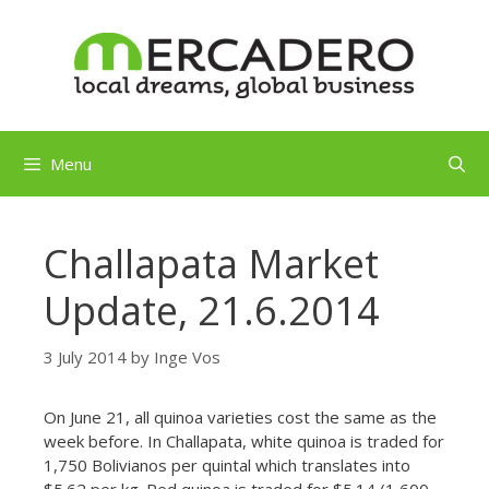
Skip
to
content
Menu
Challapata Market
Update, 21.6.2014
3 July 2014
by
Inge Vos
On June 21, all quinoa varieties cost the same as the
week before. In Challapata, white quinoa is traded for
1,750 Bolivianos per quintal which translates into
$5.62 per kg. Red quinoa is traded for $5.14 (1,600