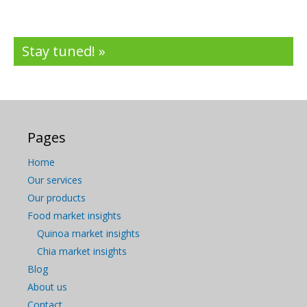
Stay tuned! »
Pages
Home
Our services
Our products
Food market insights
Quinoa market insights
Chia market insights
Blog
About us
Contact