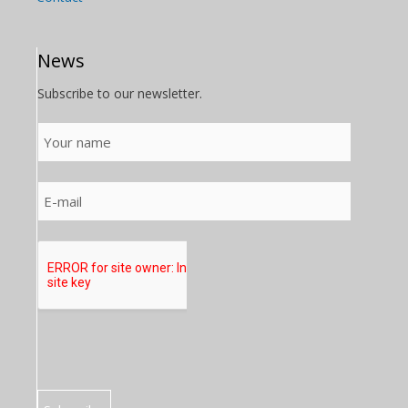
News
Subscribe to our newsletter.