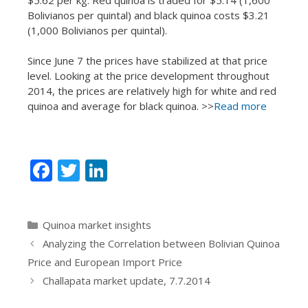
Bolivianos per quintal) and black quinoa costs $3.21
(1,000 Bolivianos per quintal).
Since June 7 the prices have stabilized at that price
level. Looking at the price development throughout
2014, the prices are relatively high for white and red
quinoa and average for black quinoa. >>
Read more
F
T
Li
ac
w
n
e
itt
k
Categories
Quinoa market insights
b
er
e
Analyzing the Correlation between Bolivian Quinoa
o
dI
Price and European Import Price
o
n
Challapata market update, 7.7.2014
k