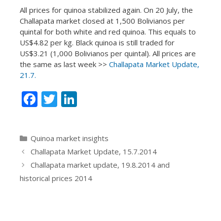
All prices for quinoa stabilized again. On 20 July, the
Challapata market closed at 1,500 Bolivianos per
quintal for both white and red quinoa. This equals to
US$4.82 per kg. Black quinoa is still traded for
US$3.21 (1,000 Bolivianos per quintal). All prices are
the same as last week >>
Challapata Market Update,
21.7.
F
T
Li
ac
w
n
e
itt
k
Categories
Quinoa market insights
b
er
e
Challapata Market Update, 15.7.2014
o
dI
Challapata market update, 19.8.2014 and
o
n
historical prices 2014
k