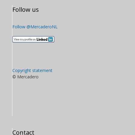
Follow us
Follow @MercaderoNL
Copyright statement
© Mercadero
Contact