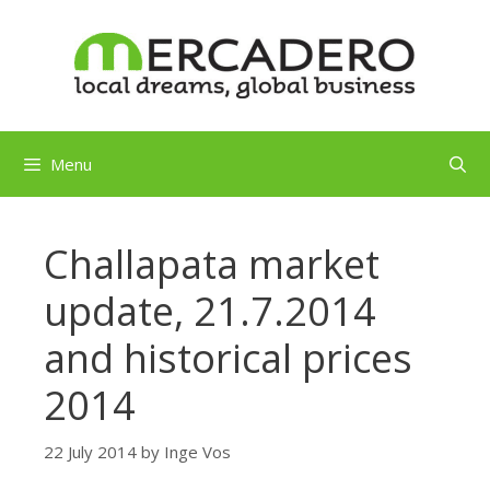
Skip
to
content
Menu
Challapata market
update, 21.7.2014
and historical prices
2014
22 July 2014
by
Inge Vos