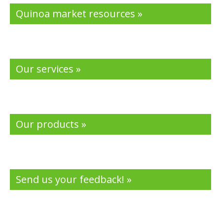
Quinoa market resources »
Our services »
Our products »
Send us your feedback! »