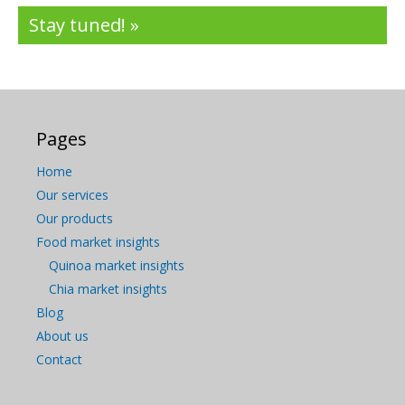
Stay tuned! »
Pages
Home
Our services
Our products
Food market insights
Quinoa market insights
Chia market insights
Blog
About us
Contact