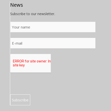
News
Subscribe to our newsletter.