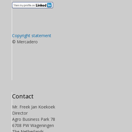
Copyright statement
© Mercadero
Contact
Mr. Freek Jan Koekoek
Director
Agro Business Park 78
6708 PW Wageningen
The Netherlands