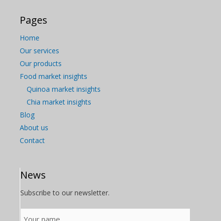
Pages
Home
Our services
Our products
Food market insights
Quinoa market insights
Chia market insights
Blog
About us
Contact
News
Subscribe to our newsletter.