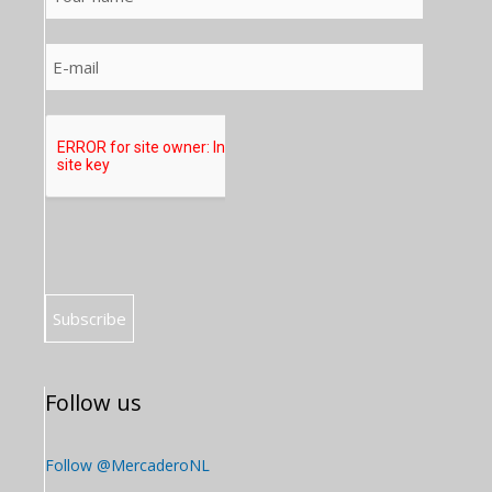
Follow us
Follow @MercaderoNL