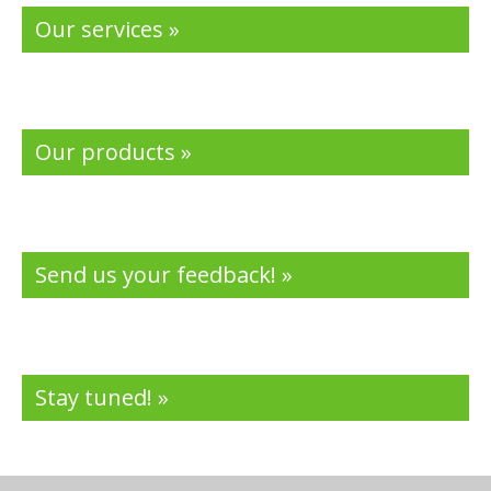
Our services »
Our products »
Send us your feedback! »
Stay tuned! »