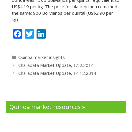
US$4.19 per kg. The price for black quinoa remained
the same; 900 Bolivianos per quintal (US$2.90 per
kg).
F
T
Li
ac
w
n
e
itt
k
Categories
Quinoa market insights
b
er
e
Challapata Market Update, 1.12.2014
o
dI
Challapata Market Update, 14.12.2014
o
n
k
Quinoa market resources »