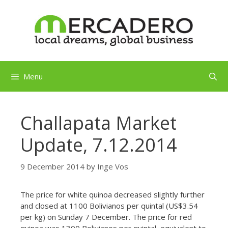
Skip
to
content
Menu
Challapata Market
Update, 7.12.2014
9 December 2014
by
Inge Vos
The price for white quinoa decreased slightly further
and closed at 1100 Bolivianos per quintal (US$3.54
per kg) on Sunday 7 December. The price for red
quinoa was 1300 Bolivianos per quintal, equivalent to