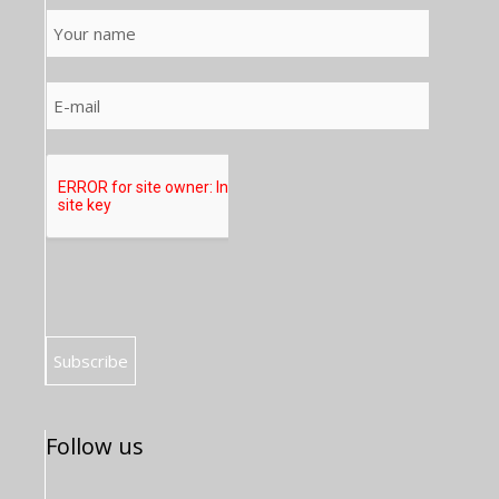
Follow us