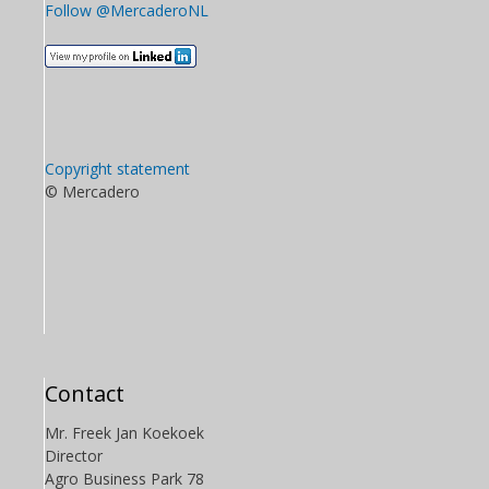
Follow @MercaderoNL
Copyright statement
© Mercadero
Contact
Mr. Freek Jan Koekoek
Director
Agro Business Park 78