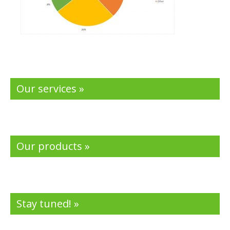
Our services »
Our products »
Stay tuned! »