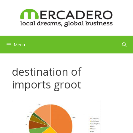
Skip
to
content
Menu
destination of
imports groot