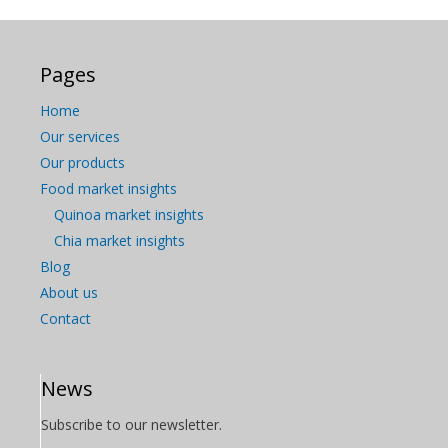
Pages
Home
Our services
Our products
Food market insights
Quinoa market insights
Chia market insights
Blog
About us
Contact
News
Subscribe to our newsletter.