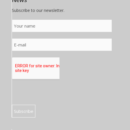
Subscribe to our newsletter.