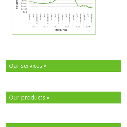
Our services »
Our products »