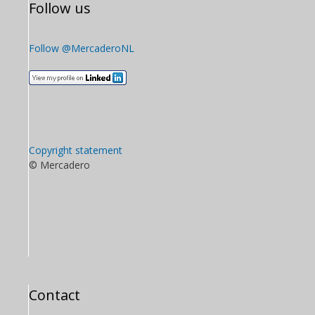
Follow us
Follow @MercaderoNL
Copyright statement
© Mercadero
Contact