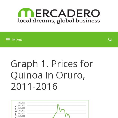
Skip
to
content
Menu
Graph 1. Prices for
Quinoa in Oruro,
2011-2016