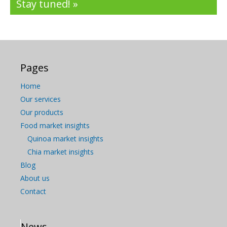
Stay tuned! »
Pages
Home
Our services
Our products
Food market insights
Quinoa market insights
Chia market insights
Blog
About us
Contact
News