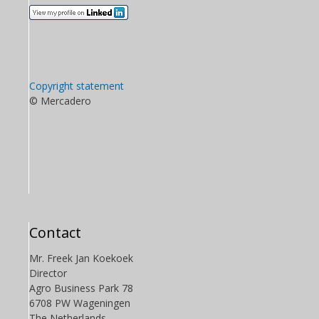
Copyright statement
© Mercadero
Contact
Mr. Freek Jan Koekoek
Director
Agro Business Park 78
6708 PW Wageningen
The Netherlands