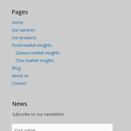
Pages
Home
Our services
Our products
Food market insights
Quinoa market insights
Chia market insights
Blog
About us
Contact
News
Subscribe to our newsletter.