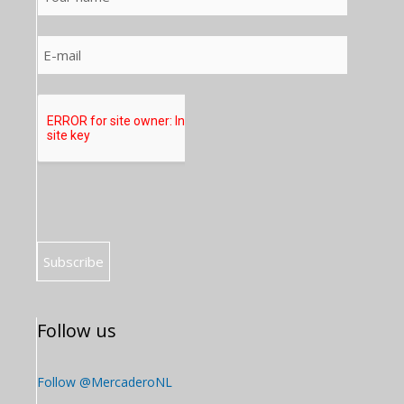
Follow us
Follow @MercaderoNL