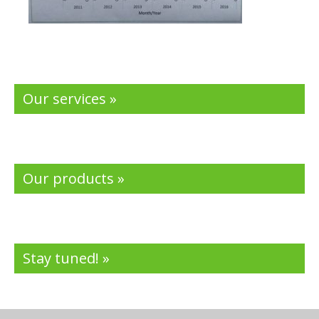
Our services »
Our products »
Stay tuned! »