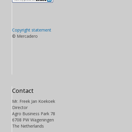
Copyright statement
© Mercadero
Contact
Mr. Freek Jan Koekoek
Director
Agro Business Park 78
6708 PW Wageningen
The Netherlands