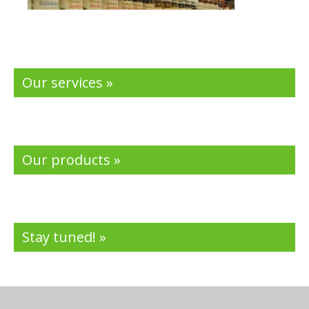
Our services »
Our products »
Stay tuned! »