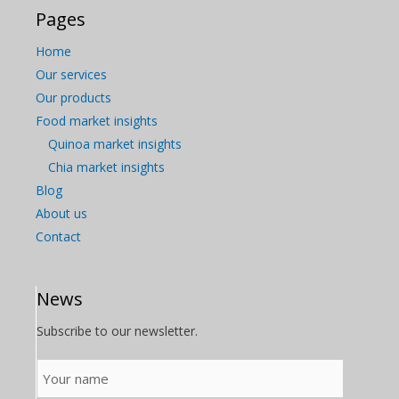
Pages
Home
Our services
Our products
Food market insights
Quinoa market insights
Chia market insights
Blog
About us
Contact
News
Subscribe to our newsletter.