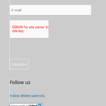
Follow us
Follow @MercaderoNL