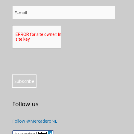
Follow us
Follow @MercaderoNL