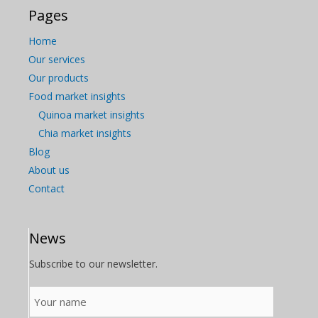
Pages
Home
Our services
Our products
Food market insights
Quinoa market insights
Chia market insights
Blog
About us
Contact
News
Subscribe to our newsletter.