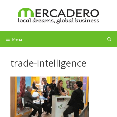
Skip
to
content
Menu
trade-intelligence