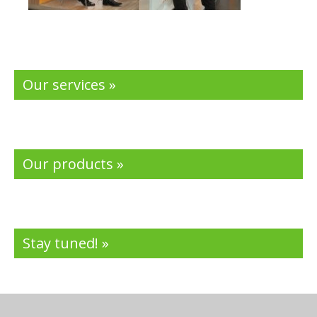
Our services »
Our products »
Stay tuned! »