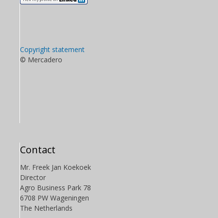
Copyright statement
© Mercadero
Contact
Mr. Freek Jan Koekoek
Director
Agro Business Park 78
6708 PW Wageningen
The Netherlands