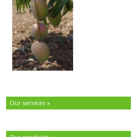
Our services »