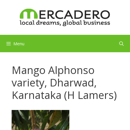
Skip
to
content
Menu
Mango Alphonso
variety, Dharwad,
Karnataka (H Lamers)