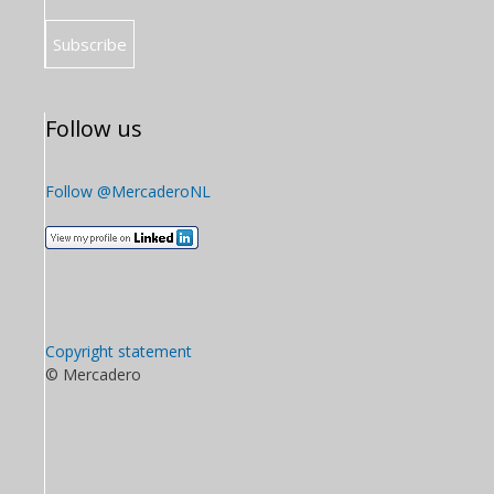
Follow us
Follow @MercaderoNL
Copyright statement
© Mercadero