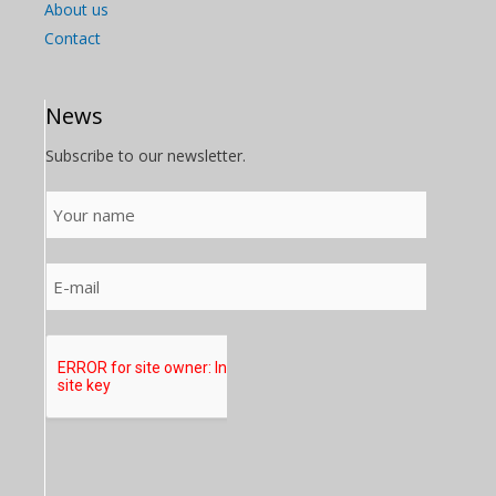
About us
Contact
News
Subscribe to our newsletter.