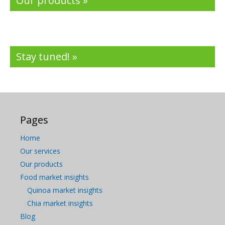
Our products »
Stay tuned! »
Pages
Home
Our services
Our products
Food market insights
Quinoa market insights
Chia market insights
Blog