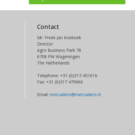
Contact
Mr. Freek Jan Koekoek
Director
Agro Business Park 78
6708 PW Wageningen
The Netherlands
Telephone: +31-(0)317-451616
Fax: +31 (0)317 479666
Email:
mercadero@mercadero.nl