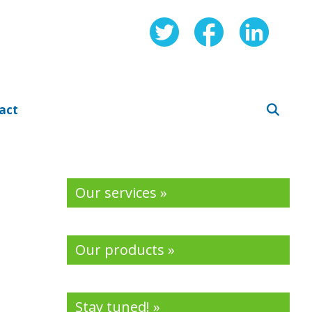
act
Our services »
Our products »
Stay tuned! »