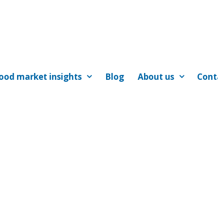
ood market insights
Blog
About us
Cont