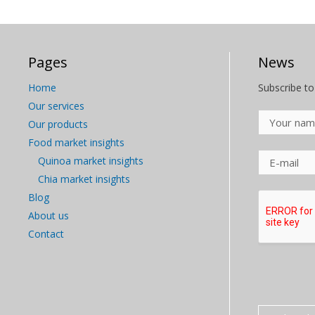
Pages
News
Home
Subscribe to
Our services
Our products
Food market insights
Quinoa market insights
Chia market insights
Blog
About us
Contact