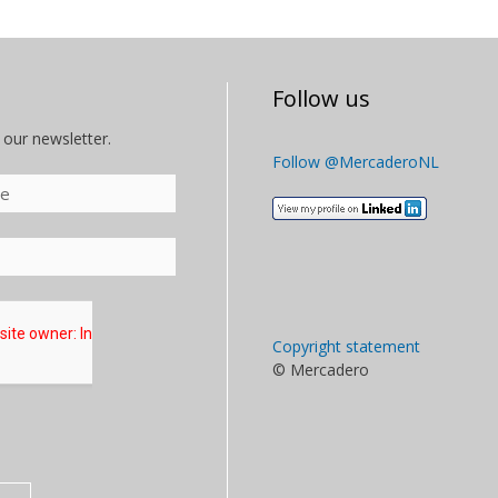
Follow us
 our newsletter.
Follow @MercaderoNL
Copyright statement
© Mercadero