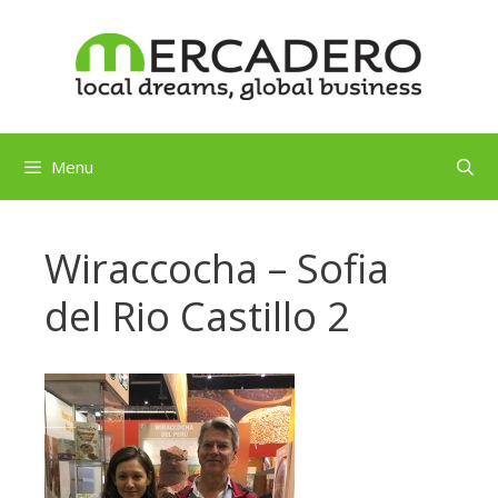
Skip
to
content
Menu
Wiraccocha – Sofia
del Rio Castillo 2