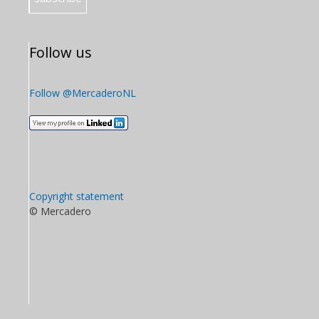
Follow us
Follow @MercaderoNL
Copyright statement
© Mercadero