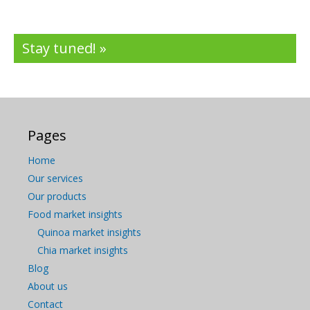
Stay tuned! »
Pages
Home
Our services
Our products
Food market insights
Quinoa market insights
Chia market insights
Blog
About us
Contact