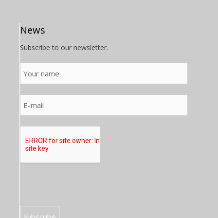
News
Subscribe to our newsletter.