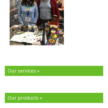
Our services »
Our products »