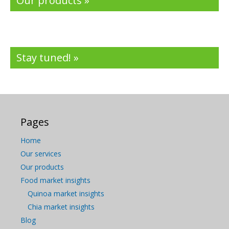
Our products »
Stay tuned! »
Pages
Home
Our services
Our products
Food market insights
Quinoa market insights
Chia market insights
Blog