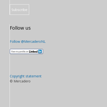
Follow us
Follow @MercaderoNL
Copyright statement
© Mercadero