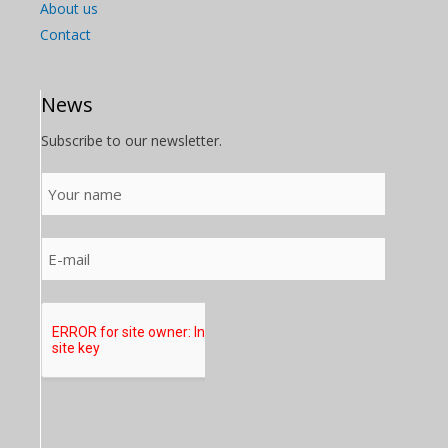
About us
Contact
News
Subscribe to our newsletter.