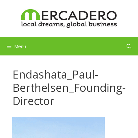
Skip
to
content
Menu
Endashata_Paul-
Berthelsen_Founding-
Director