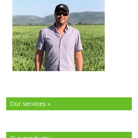
Our services »