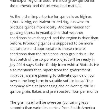
Anantapur region in Southern India grow quinoa for
the domestic and the international market.
As the Indian import price for quinoa is as high as
1,500INR/kg, equivalent to 25$/kg, it is wise to
produce quinoa more locally. Another reason for
growing quinoa in Anantapur is that weather
conditions have changed and the region is drier than
before. Producing quinoa is supposed to be more
sustainable and appropriate to those climate
conditions than the traditional crop groundnut. The
first batch of the corporate project will be ready in
July 2014 says Sudhir Reddy from Ashtral Biotech. He
also mentions that, “apart from the government
initiative, we are planning to cultivate quinoa on our
own in the long term in suitable soils in India.” The
company aims at processing and delivering 200 MT
quinoa grain, flakes and pre-roasted flour per month.
The grain itself will be sweeter (containing less
saponin) than varieties coming from South-America