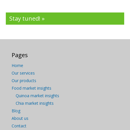
Stay tuned! »
Pages
Home
Our services
Our products
Food market insights
Quinoa market insights
Chia market insights
Blog
About us
Contact