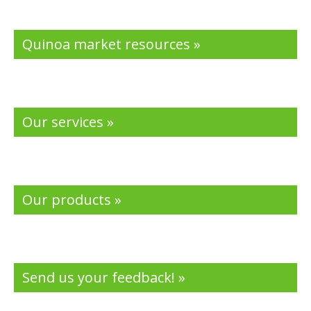
k
Quinoa market resources »
Our services »
Our products »
Send us your feedback! »