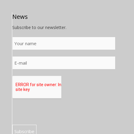
News
Subscribe to our newsletter.