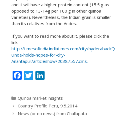
and it will have a higher protein content (15.5 g as
opposed to 13-14g per 100 g in other quinoa
varieties). Nevertheless, the Indian grain is smaller
than its relatives from the Andes.
If you want to read more about it, please click the
link:
http://timesofindia.indiatimes.com/city/hyderabad/Q
uinoa-holds-hopes-for-dry-
Anantapur/articleshow/20387557.cms.
F
T
Li
ac
w
n
e
itt
k
Categories
Quinoa market insights
b
er
e
Country Profile Peru, 9.5.2014
o
dI
News (or no news) from Challapata
o
n