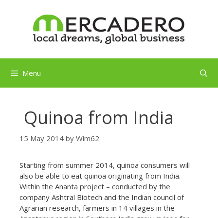
Skip
to
content
Menu
Quinoa from India
15 May 2014
by
Wim62
Starting from summer 2014, quinoa consumers will
also be able to eat quinoa originating from India.
Within the Ananta project – conducted by the
company Ashtral Biotech and the Indian council of
Agrarian research, farmers in 14 villages in the