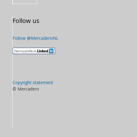
Follow us
Follow @MercaderoNL
Copyright statement
© Mercadero