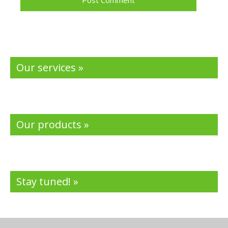
Our services »
Our products »
Stay tuned! »