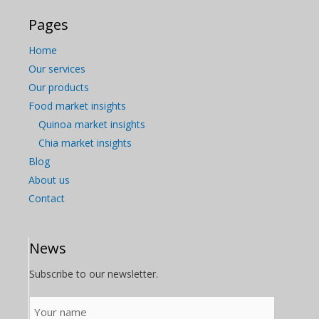
Pages
Home
Our services
Our products
Food market insights
Quinoa market insights
Chia market insights
Blog
About us
Contact
News
Subscribe to our newsletter.