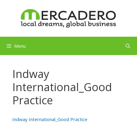
Skip
to
content
Menu
Indway
International_Good
Practice
Indway International_Good Practice