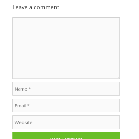
Leave a comment
Comment
Name
Email
Website