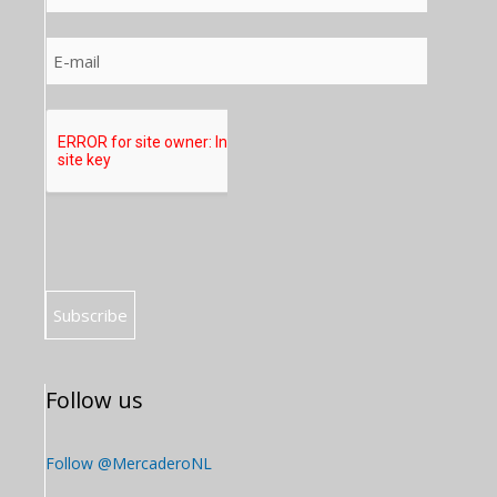
Follow us
Follow @MercaderoNL