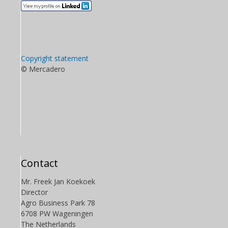
Copyright statement
© Mercadero
Contact
Mr. Freek Jan Koekoek
Director
Agro Business Park 78
6708 PW Wageningen
The Netherlands