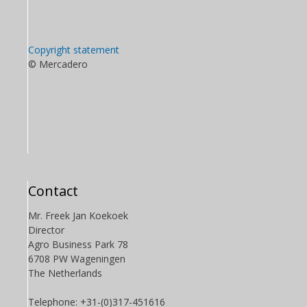
Copyright statement
© Mercadero
Contact
Mr. Freek Jan Koekoek
Director
Agro Business Park 78
6708 PW Wageningen
The Netherlands
Telephone: +31-(0)317-451616