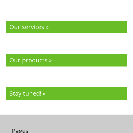
Our services »
Our products »
Stay tuned! »
Pages