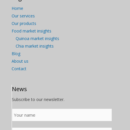
Home
Our services
Our products
Food market insights
Quinoa market insights
Chia market insights
Blog
About us
Contact
News
Subscribe to our newsletter.