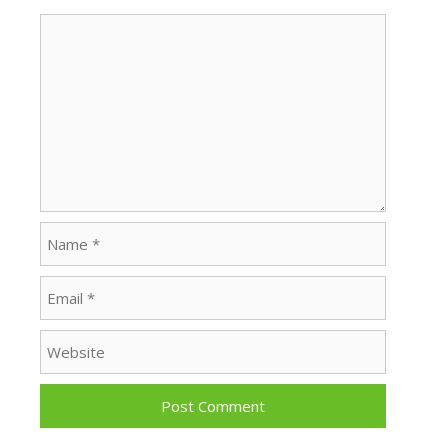
Comment
Name
Email
Website