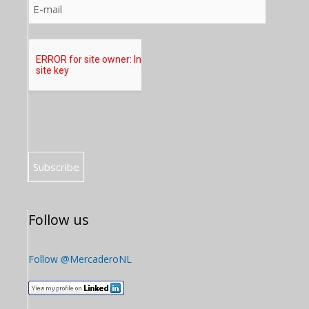
Follow us
Follow @MercaderoNL