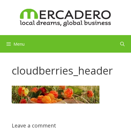
Skip
to
content
Menu
cloudberries_header
Leave a comment