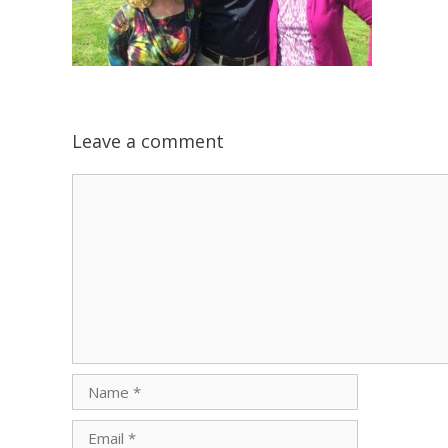
Leave a comment
Comment
Name
Email