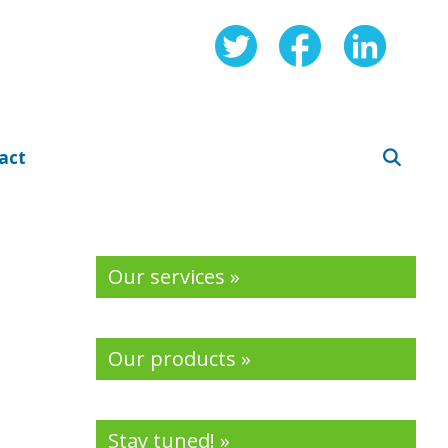
act
Our services »
Our products »
Stay tuned! »