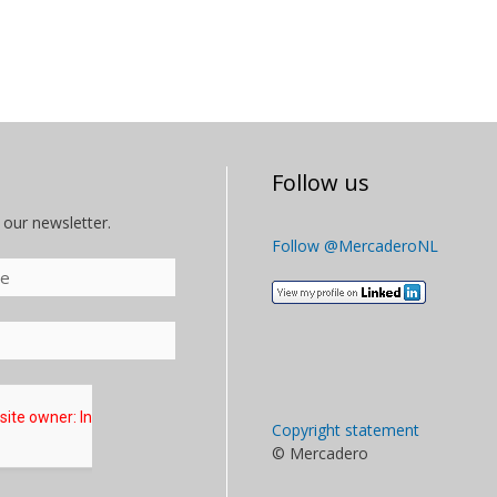
Follow us
 our newsletter.
Follow @MercaderoNL
Copyright statement
© Mercadero