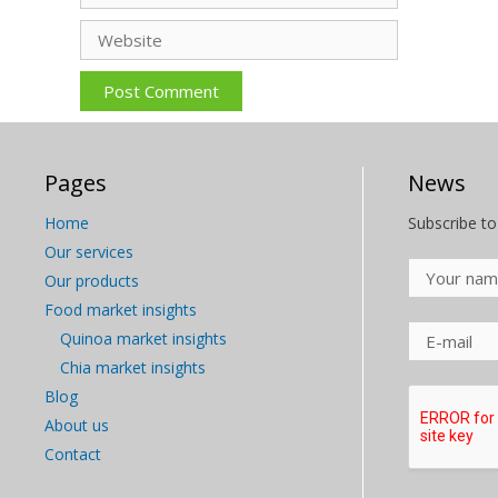
Website
Pages
News
Home
Subscribe to
Our services
Our products
Food market insights
Quinoa market insights
Chia market insights
Blog
About us
Contact