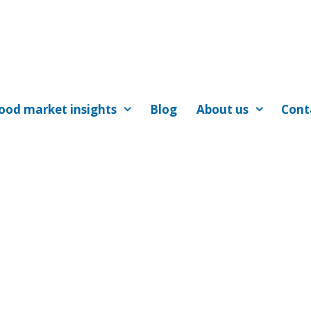
ood market insights
Blog
About us
Cont