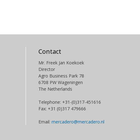
Contact
Mr. Freek Jan Koekoek
Director
Agro Business Park 78
6708 PW Wageningen
The Netherlands
Telephone: +31-(0)317-451616
Fax: +31 (0)317 479666
Email:
mercadero@mercadero.nl