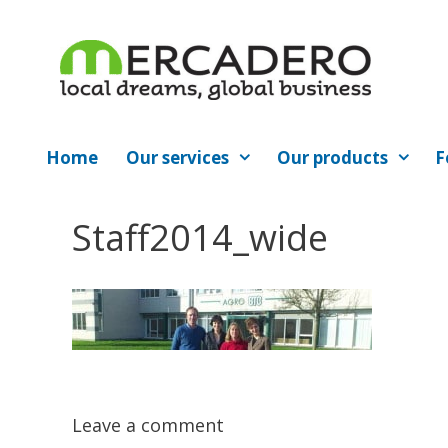
Skip
to
content
Home
Our services
Our products
F
Staff2014_wide
Leave a comment