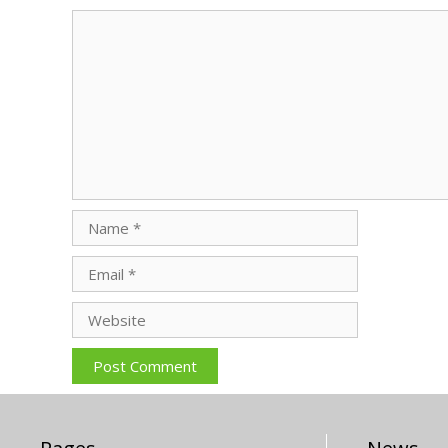
Comment
Name
Email
Website