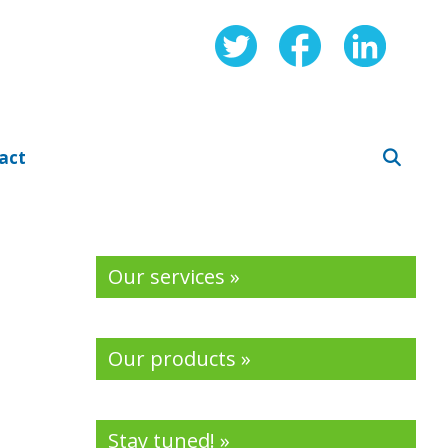
act
Our services »
Our products »
Stay tuned! »