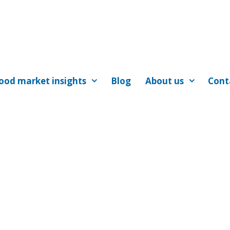
ood market insights
Blog
About us
Cont