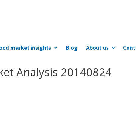
ood market insights
Blog
About us
Cont
ket Analysis 20140824