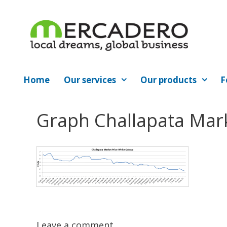
Skip
to
content
Home
Our services
Our products
F
Graph Challapata Mar
Leave a comment