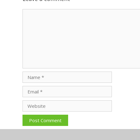
Comment
Name
Email
Website