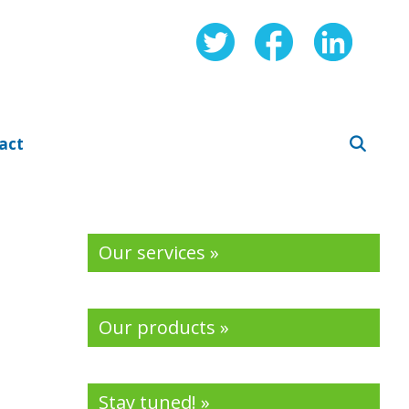
act
Our services »
Our products »
Stay tuned! »