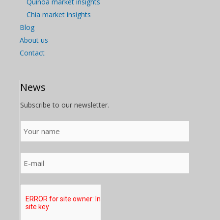
Quinoa market insights
Chia market insights
Blog
About us
Contact
News
Subscribe to our newsletter.