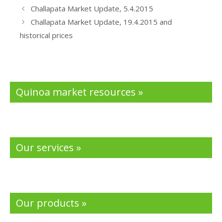
b
er
e
Challapata Market Update, 5.4.2015
o
dI
Challapata Market Update, 19.4.2015 and
o
n
historical prices
k
Quinoa market resources »
Our services »
Our products »