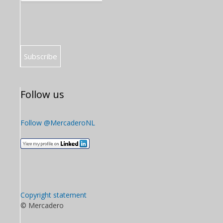
Follow us
Follow @MercaderoNL
Copyright statement
© Mercadero