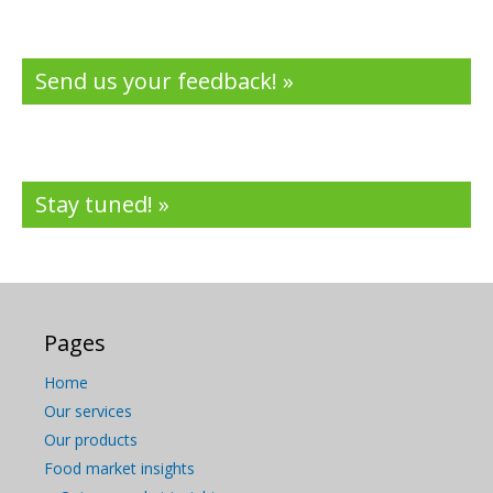
Send us your feedback! »
Stay tuned! »
Pages
Home
Our services
Our products
Food market insights