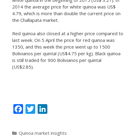
2014 the average price for white quinoa was US$
4.79, which is more than double the current price on
the Challapata market.
Red quinoa also closed at a higher price compared to
last week. On 5 April the price for red quinoa was
1350, and this week the price went up to 1500
Bolivianos per quintal (US$4.75 per kg). Black quinoa
is still traded for 900 Bolivianos per quintal
(US$2.85).
F
T
Li
ac
w
n
e
itt
k
Categories
Quinoa market insights