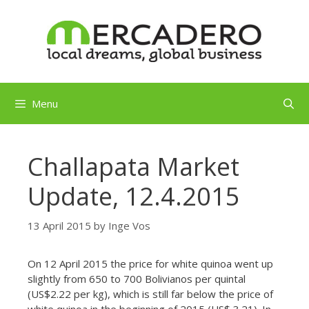
Skip
to
content
Menu
Challapata Market
Update, 12.4.2015
13 April 2015
by
Inge Vos
On 12 April 2015 the price for white quinoa went up
slightly from 650 to 700 Bolivianos per quintal
(US$2.22 per kg), which is still far below the price of
white quinoa in the beginning of 2015 (US$ 3.21). In