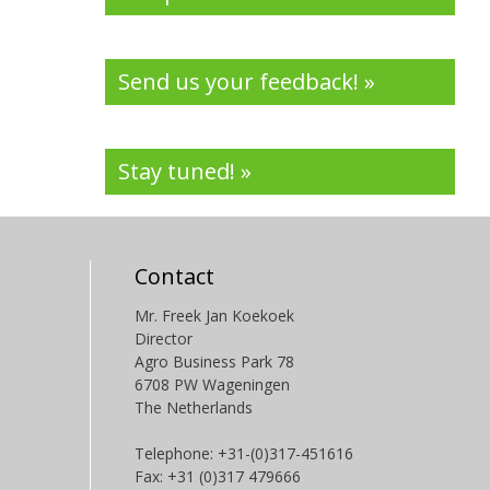
Send us your feedback! »
Stay tuned! »
Contact
Mr. Freek Jan Koekoek
Director
Agro Business Park 78
6708 PW Wageningen
The Netherlands
Telephone: +31-(0)317-451616
Fax: +31 (0)317 479666