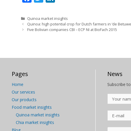
ac
w
n
e
itt
k
Categories
Quinoa market insights
b
er
e
Quinoa: high potential crop for Dutch farmers in ‘de Betuwe
Five Bolivian companies CBI – ECP NI at BioFach 2015
o
dI
o
n
k
Pages
News
Home
Subscribe to
Our services
Our products
Food market insights
Quinoa market insights
Chia market insights
Blog