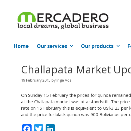
Skip
to
content
Home
Our services
Our products
F
Challapata Market Upd
19 February 2015
by
Inge Vos
On Sunday 15 February the prices for quinoa remained
at the Challapata market was at a standstill. The pric
rate on 15 February this is equivalent to US$3.23 per 
and the price for black quinoa was 900 Bolivianos per q
F
T
Li