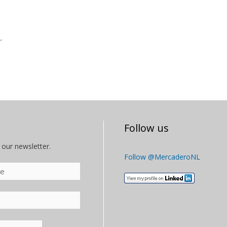
’
Follow us
 our newsletter.
Follow @MercaderoNL