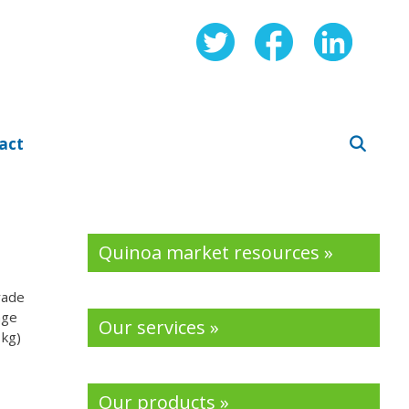
act
Quinoa market resources »
rade
nge
Our services »
 kg)
Our products »