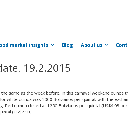
ood market insights
Blog
About us
Cont
ate, 19.2.2015
 the same as the week before. In this carnaval weekend quinoa t
e for white quinoa was 1000 Bolivianos per quintal, with the excha
kg. Red quinoa closed at 1250 Bolivianos per quintal (US$4.03 per
uintal (US$2.90).