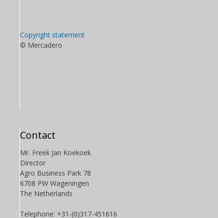
Copyright statement
© Mercadero
Contact
Mr. Freek Jan Koekoek
Director
Agro Business Park 78
6708 PW Wageningen
The Netherlands
Telephone: +31-(0)317-451616