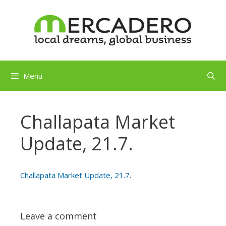
Skip
to
content
Menu
Challapata Market
Update, 21.7.
Challapata Market Update, 21.7.
Leave a comment