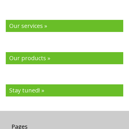
Our services »
Our products »
Stay tuned! »
Pages