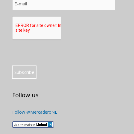
Follow us
Follow @MercaderoNL