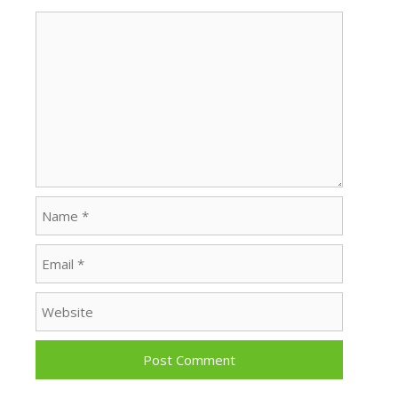
Comment
Name
Email
Website