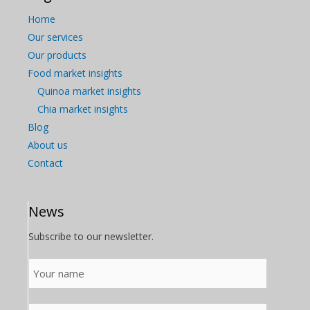
Home
Our services
Our products
Food market insights
Quinoa market insights
Chia market insights
Blog
About us
Contact
News
Subscribe to our newsletter.