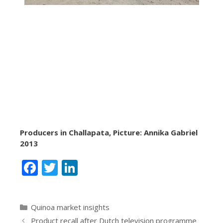
Producers in Challapata, Picture: Annika Gabriel
2013
F
T
Li
ac
w
n
e
itt
k
Categories
Quinoa market insights
b
er
e
Product recall after Dutch television programme