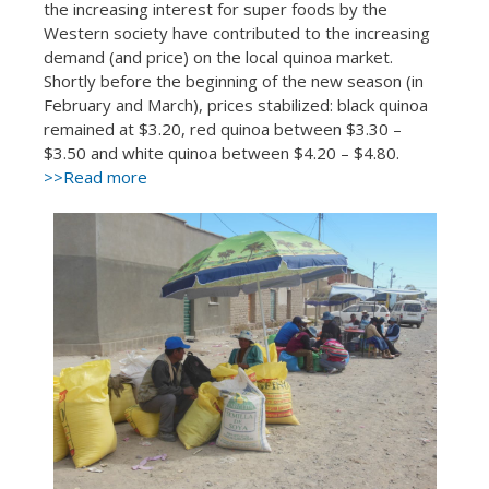
the increasing interest for super foods by the
Western society have contributed to the increasing
demand (and price) on the local quinoa market.
Shortly before the beginning of the new season (in
February and March), prices stabilized: black quinoa
remained at $3.20, red quinoa between $3.30 –
$3.50 and white quinoa between $4.20 – $4.80.
>>Read more