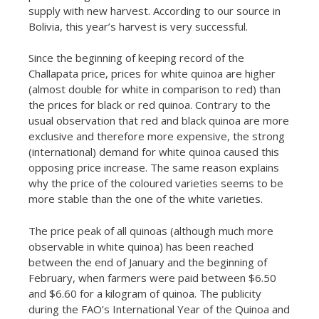
supply with new harvest. According to our source in
Bolivia, this year’s harvest is very successful.
Since the beginning of keeping record of the
Challapata price, prices for white quinoa are higher
(almost double for white in comparison to red) than
the prices for black or red quinoa. Contrary to the
usual observation that red and black quinoa are more
exclusive and therefore more expensive, the strong
(international) demand for white quinoa caused this
opposing price increase. The same reason explains
why the price of the coloured varieties seems to be
more stable than the one of the white varieties.
The price peak of all quinoas (although much more
observable in white quinoa) has been reached
between the end of January and the beginning of
February, when farmers were paid between $6.50
and $6.60 for a kilogram of quinoa. The publicity
during the FAO’s International Year of the Quinoa and