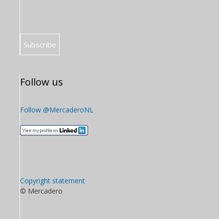
Follow us
Follow @MercaderoNL
Copyright statement
© Mercadero