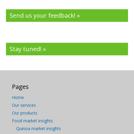
Send us your feedback! »
Stay tuned! »
Pages
Home
Our services
Our products
Food market insights
Quinoa market insights