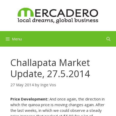
Skip
to
content
Menu
Challapata Market
Update, 27.5.2014
27 May 2014
by
Inge Vos
Price Development:
And once again, the direction in
which the quinoa price is moving changes again. After
the last weeks, in which we could observe a steady
price increase that peaked at $5.80 for a kg of