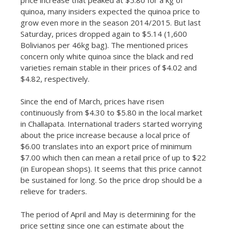
quinoa, many insiders expected the quinoa price to
grow even more in the season 2014/2015. But last
Saturday, prices dropped again to $5.14 (1,600
Bolivianos per 46kg bag). The mentioned prices
concern only white quinoa since the black and red
varieties remain stable in their prices of $4.02 and
$4.82, respectively.
Since the end of March, prices have risen
continuously from $4.30 to $5.80 in the local market
in Challapata. International traders started worrying
about the price increase because a local price of
$6.00 translates into an export price of minimum
$7.00 which then can mean a retail price of up to $22
(in European shops). It seems that this price cannot
be sustained for long. So the price drop should be a
relieve for traders.
The period of April and May is determining for the
price setting since one can estimate about the