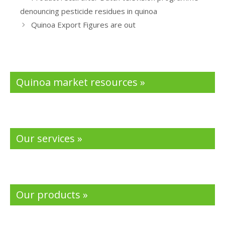
o
dI
denouncing pesticide residues in quinoa
o
n
Quinoa Export Figures are out
k
Quinoa market resources »
Our services »
Our products »