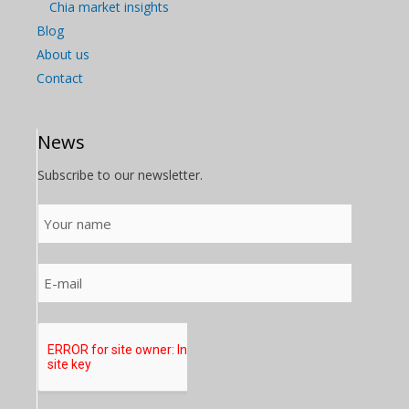
Chia market insights
Blog
About us
Contact
News
Subscribe to our newsletter.