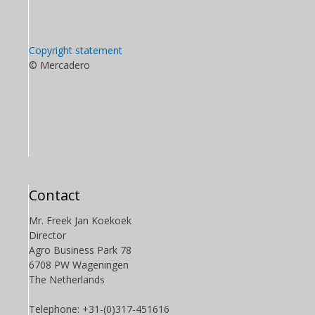
Copyright statement
© Mercadero
Contact
Mr. Freek Jan Koekoek
Director
Agro Business Park 78
6708 PW Wageningen
The Netherlands
Telephone: +31-(0)317-451616