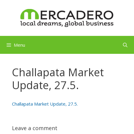
Skip
to
content
Menu
Challapata Market
Update, 27.5.
Challapata Market Update, 27.5.
Leave a comment