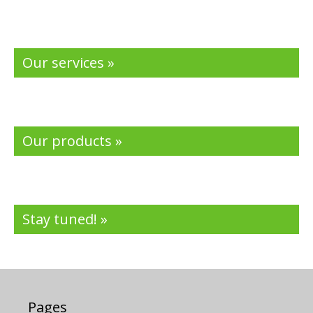
Our services »
Our products »
Stay tuned! »
Pages