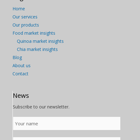
Home
Our services
Our products
Food market insights
Quinoa market insights
Chia market insights
Blog
About us
Contact
News
Subscribe to our newsletter.