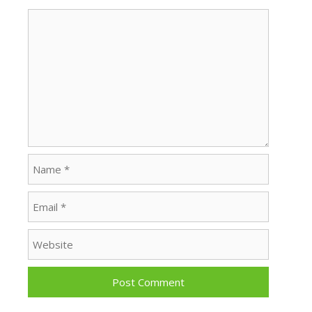
Comment
Name
Email
Website