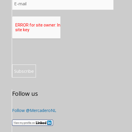
Follow us
Follow @MercaderoNL