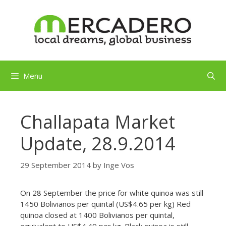
Skip
to
content
Menu
Challapata Market
Update, 28.9.2014
29 September 2014
by
Inge Vos
On 28 September the price for white quinoa was still
1450 Bolivianos per quintal (US$4.65 per kg) Red
quinoa closed at 1400 Bolivianos per quintal,
equivalent to US$4.49 per kg. Black quinoa is still