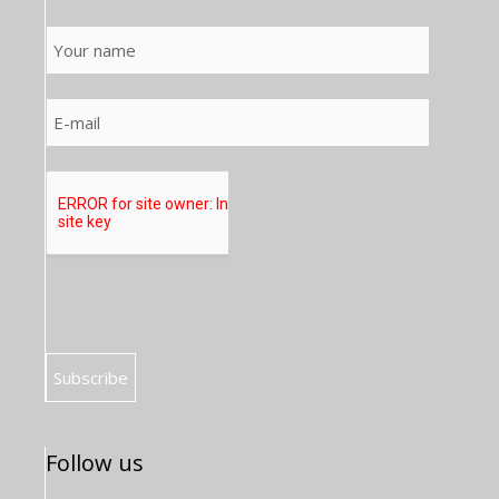
Follow us