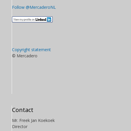
Follow @MercaderoNL
Copyright statement
© Mercadero
Contact
Mr. Freek Jan Koekoek
Director