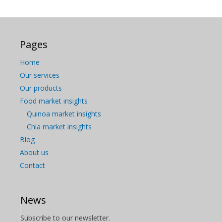
Pages
Home
Our services
Our products
Food market insights
Quinoa market insights
Chia market insights
Blog
About us
Contact
News
Subscribe to our newsletter.