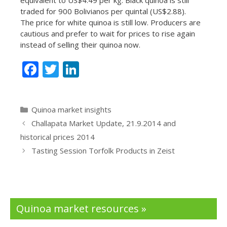
traded for 900 Bolivianos per quintal (US$2.88).
The price for white quinoa is still low. Producers are
cautious and prefer to wait for prices to rise again
instead of selling their quinoa now.
F
T
Li
ac
w
n
e
itt
k
Categories
Quinoa market insights
b
er
e
Challapata Market Update, 21.9.2014 and
o
dI
historical prices 2014
o
n
Tasting Session Torfolk Products in Zeist
k
Quinoa market resources »