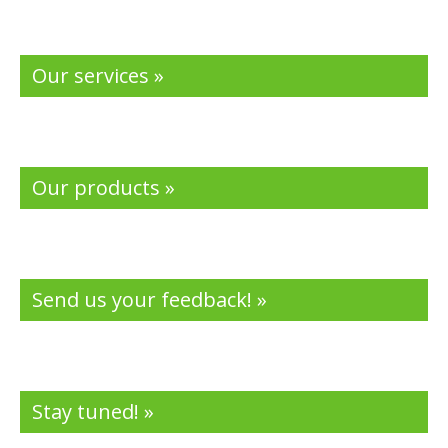
Our services »
Our products »
Send us your feedback! »
Stay tuned! »