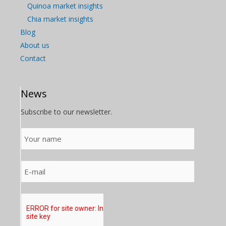
Quinoa market insights
Chia market insights
Blog
About us
Contact
News
Subscribe to our newsletter.