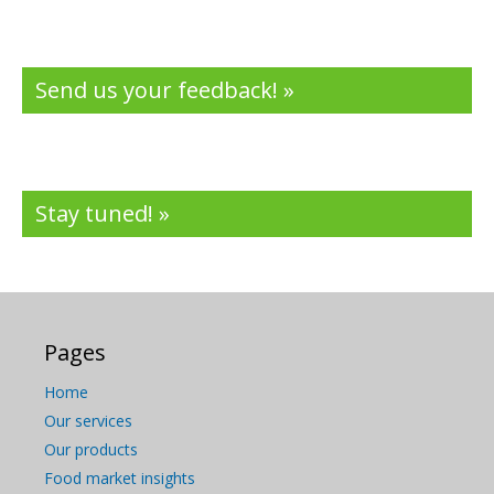
Send us your feedback! »
Stay tuned! »
Pages
Home
Our services
Our products
Food market insights