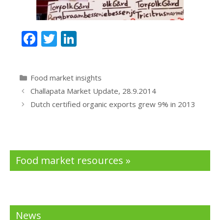
F
T
Li
ac
w
n
e
itt
k
Categories
Food market insights
b
er
e
Challapata Market Update, 28.9.2014
o
dI
Dutch certified organic exports grew 9% in 2013
o
n
k
Food market resources »
News