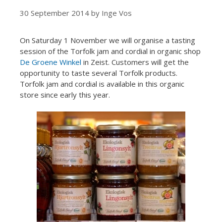
30 September 2014
by
Inge Vos
On Saturday 1 November we will organise a tasting
session of the Torfolk jam and cordial in organic shop
De Groene Winkel
in Zeist. Customers will get the
opportunity to taste several Torfolk products.
Torfolk jam and cordial is available in this organic
store since early this year.