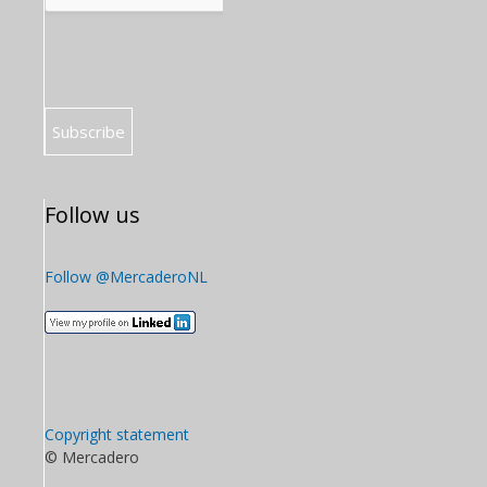
Follow us
Follow @MercaderoNL
Copyright statement
© Mercadero