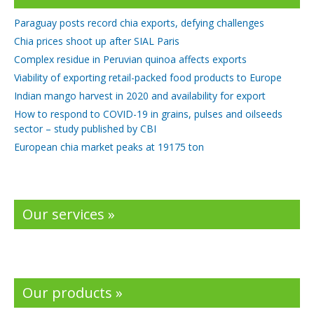
Paraguay posts record chia exports, defying challenges
Chia prices shoot up after SIAL Paris
Complex residue in Peruvian quinoa affects exports
Viability of exporting retail-packed food products to Europe
Indian mango harvest in 2020 and availability for export
How to respond to COVID-19 in grains, pulses and oilseeds
sector – study published by CBI
European chia market peaks at 19175 ton
Our services »
Our products »