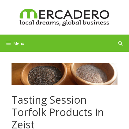
Skip
to
content
Menu
Tasting Session
Torfolk Products in
Zeist