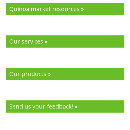
Quinoa market resources »
Our services »
Our products »
Send us your feedback! »