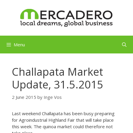
Skip
to
content
Menu
Challapata Market
Update, 31.5.2015
2 June 2015
by
Inge Vos
Last weekend Challapata has been busy preparing
for A
groindustrial Highland Fair that will take place
this week. The quinoa market could therefore not
take place.