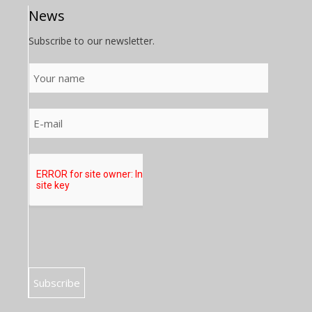
News
Subscribe to our newsletter.