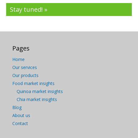
Stay tuned! »
Pages
Home
Our services
Our products
Food market insights
Quinoa market insights
Chia market insights
Blog
About us
Contact