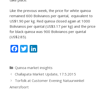
Like the prevous week, the price for white quinoa
remained 600 Bolivianos per quintal, equivalent to
US$1.90 per kg. Red quinoa closed again at 1000
Bolivianos per quintal (US$3.17 per kg) and the price
for black quinoa was 900 Bolivianos per quintal
(US$2.85).
F
T
Li
ac
w
n
e
itt
k
Categories
Quinoa market insights
b
er
e
Challapata Market Update, 17.5.2015
o
dI
Torfolk at Customer Evening Natuurwinkel
o
n
Amersfoort
k