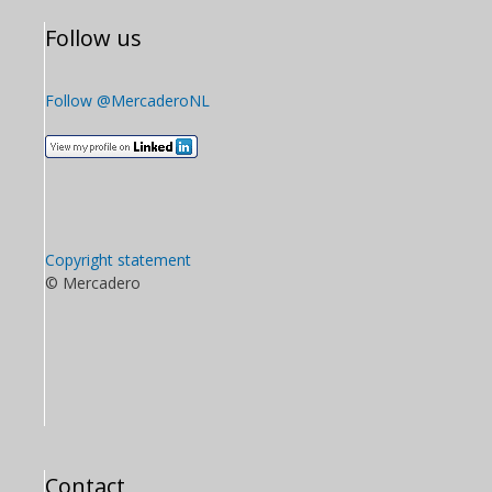
Follow us
Follow @MercaderoNL
Copyright statement
© Mercadero
Contact