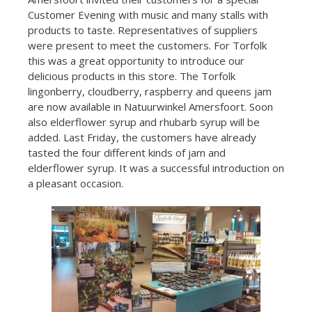
Customer Evening with music and many stalls with
products to taste. Representatives of suppliers
were present to meet the customers. For Torfolk
this was a great opportunity to introduce our
delicious products in this store. The Torfolk
lingonberry, cloudberry, raspberry and queens jam
are now available in Natuurwinkel Amersfoort. Soon
also elderflower syrup and rhubarb syrup will be
added. Last Friday, the customers have already
tasted the four different kinds of jam and
elderflower syrup. It was a successful introduction on
a pleasant occasion.