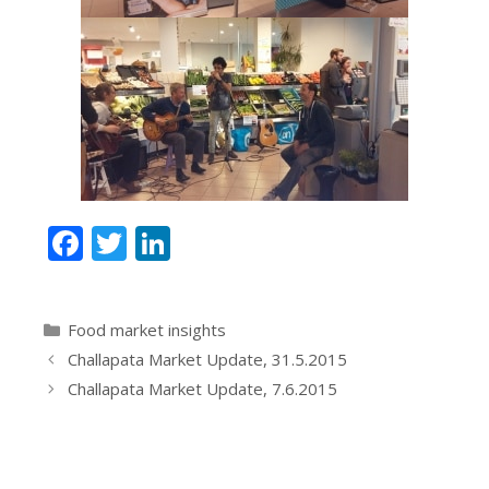
F
T
Li
ac
w
n
e
itt
k
Categories
Food market insights
b
er
e
Challapata Market Update, 31.5.2015
o
dI
Challapata Market Update, 7.6.2015
o
n
k