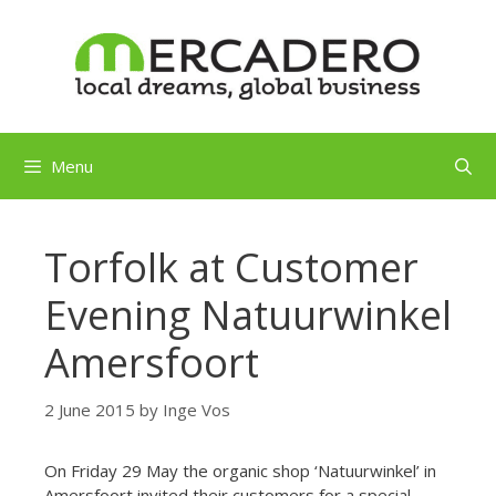
Skip
to
content
Menu
Torfolk at Customer
Evening Natuurwinkel
Amersfoort
2 June 2015
by
Inge Vos
On Friday 29 May the organic shop ‘Natuurwinkel’ in
Amersfoort invited their customers for a special