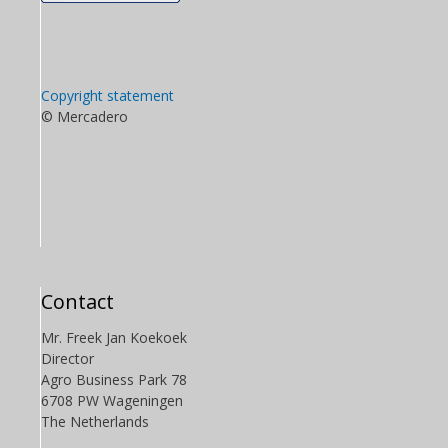
Copyright statement
© Mercadero
Contact
Mr. Freek Jan Koekoek
Director
Agro Business Park 78
6708 PW Wageningen
The Netherlands