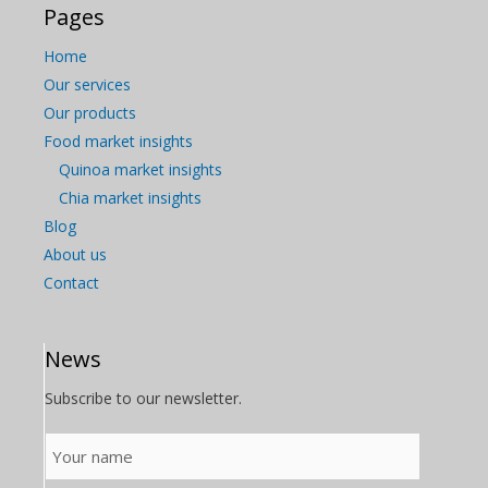
Pages
Home
Our services
Our products
Food market insights
Quinoa market insights
Chia market insights
Blog
About us
Contact
News
Subscribe to our newsletter.