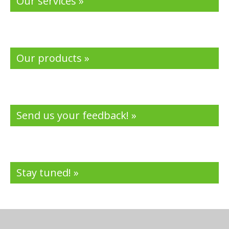
Our services »
Our products »
Send us your feedback! »
Stay tuned! »