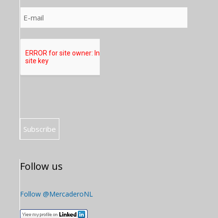
Follow us
Follow @MercaderoNL