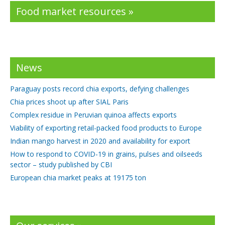
Food market resources »
News
Paraguay posts record chia exports, defying challenges
Chia prices shoot up after SIAL Paris
Complex residue in Peruvian quinoa affects exports
Viability of exporting retail-packed food products to Europe
Indian mango harvest in 2020 and availability for export
How to respond to COVID-19 in grains, pulses and oilseeds
sector – study published by CBI
European chia market peaks at 19175 ton