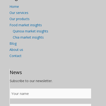
Home
Our services
Our products
Food market insights
Quinoa market insights
Chia market insights
Blog
About us
Contact
News
Subscribe to our newsletter.