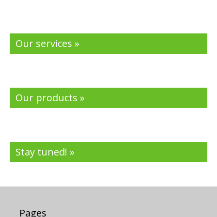
Our services »
Our products »
Stay tuned! »
Pages