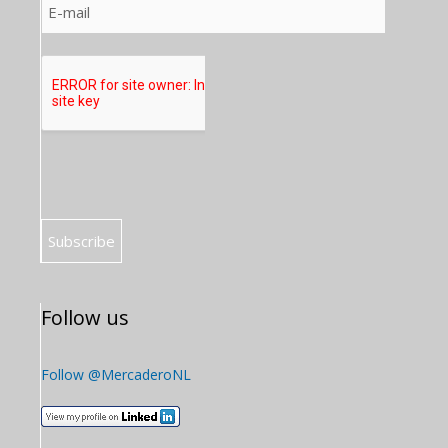
Follow us
Follow @MercaderoNL