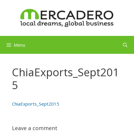
Skip
to
content
Menu
ChiaExports_Sept201
5
ChiaExports_Sept2015
Leave a comment