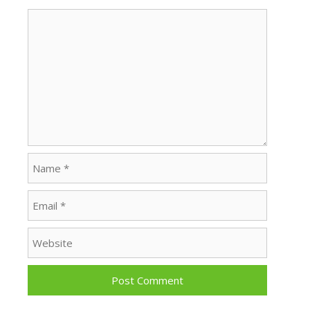
Comment
Name
Email
Website