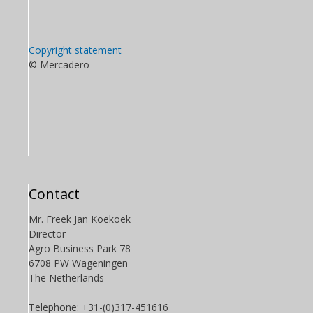
Copyright statement
© Mercadero
Contact
Mr. Freek Jan Koekoek
Director
Agro Business Park 78
6708 PW Wageningen
The Netherlands
Telephone: +31-(0)317-451616