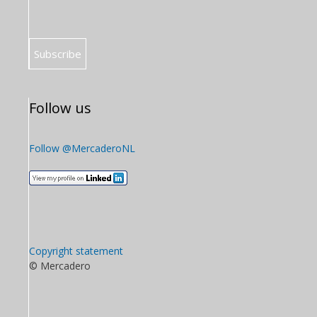
Follow us
Follow @MercaderoNL
Copyright statement
© Mercadero