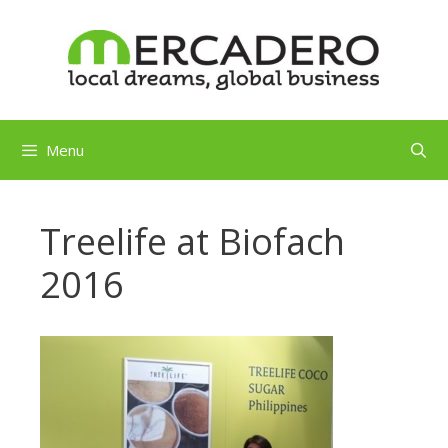
Skip
to
content
Menu
Treelife at Biofach
2016