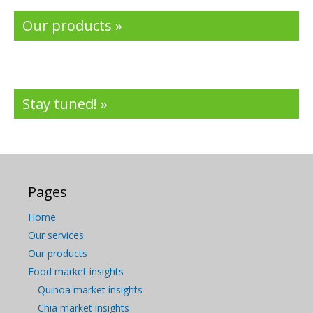
Our products »
Stay tuned! »
Pages
Home
Our services
Our products
Food market insights
Quinoa market insights
Chia market insights