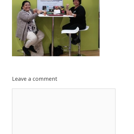
Leave a comment
Comment