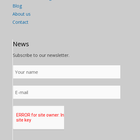
Blog
About us
Contact
News
Subscribe to our newsletter.