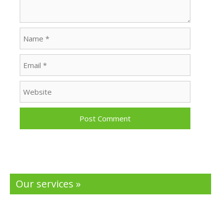
Name
Email
Website
Our services »