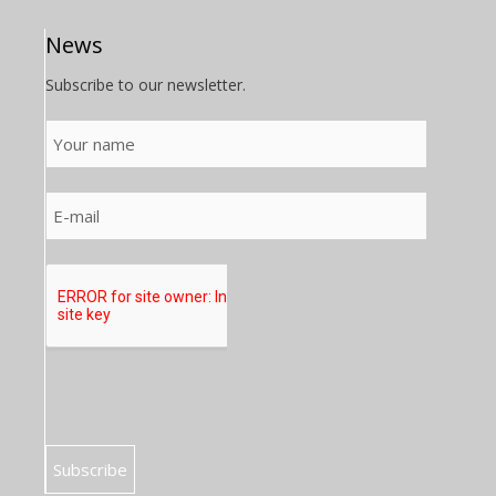
News
Subscribe to our newsletter.