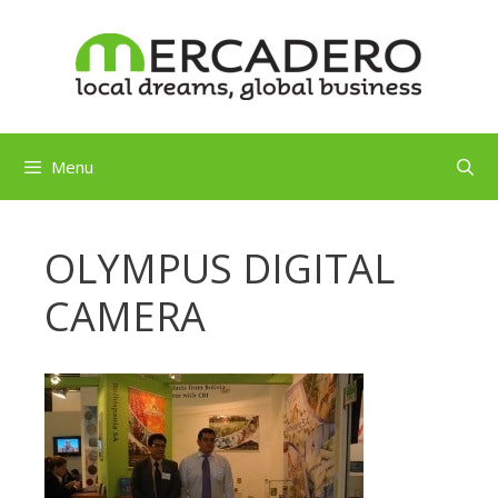
Skip
to
content
Menu
OLYMPUS DIGITAL
CAMERA