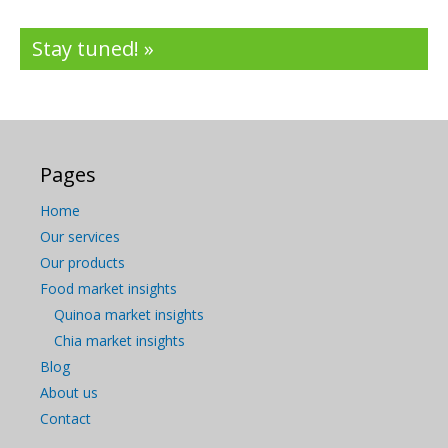
Stay tuned! »
Pages
Home
Our services
Our products
Food market insights
Quinoa market insights
Chia market insights
Blog
About us
Contact