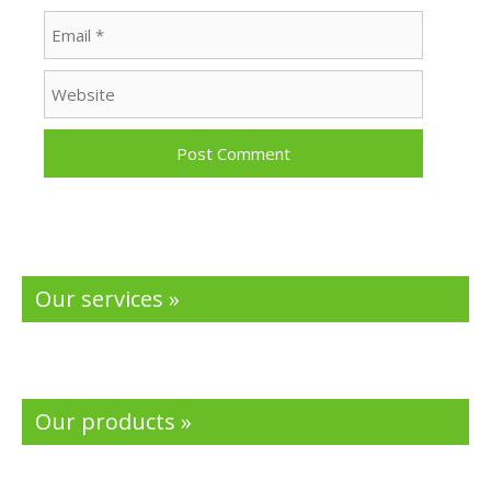
Email
Website
Our services »
Our products »