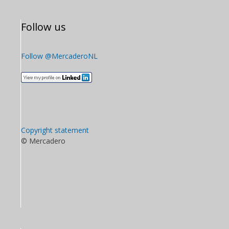
Follow us
Follow @MercaderoNL
Copyright statement
© Mercadero