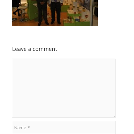
Leave a comment
Comment
Name