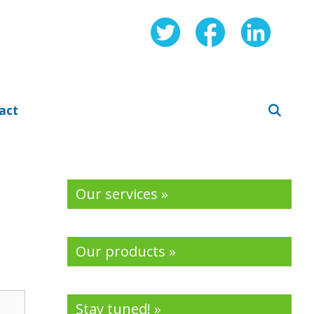
act
Our services »
Our products »
Stay tuned! »