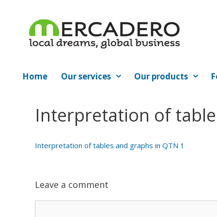
Skip
to
content
Home
Our services
Our products
F
Interpretation of tabl
Interpretation of tables and graphs in QTN 1
Leave a comment
Comment