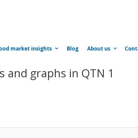
ood market insights
Blog
About us
Cont
es and graphs in QTN 1