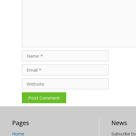
Name
Email
Website
Pages
News
Home
Subscribe to