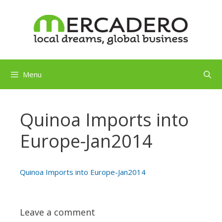
Skip
to
content
Menu
Quinoa Imports into
Europe-Jan2014
Quinoa Imports into Europe-Jan2014
Leave a comment