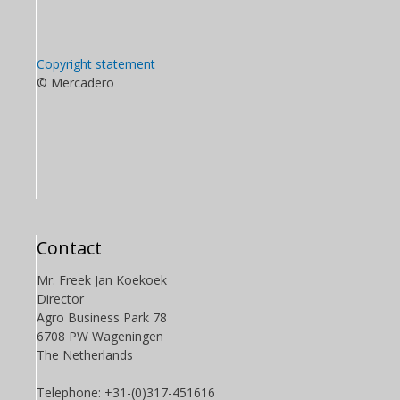
Copyright statement
© Mercadero
Contact
Mr. Freek Jan Koekoek
Director
Agro Business Park 78
6708 PW Wageningen
The Netherlands
Telephone: +31-(0)317-451616