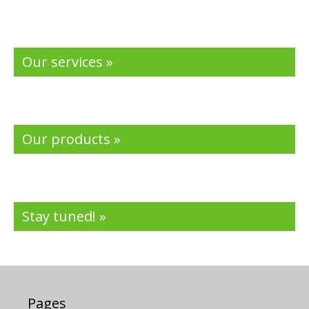
Our services »
Our products »
Stay tuned! »
Pages