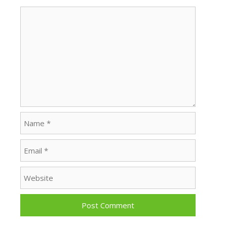
Comment
Name
Email
Website