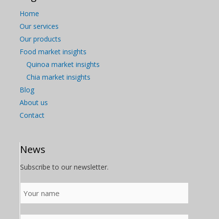
Home
Our services
Our products
Food market insights
Quinoa market insights
Chia market insights
Blog
About us
Contact
News
Subscribe to our newsletter.