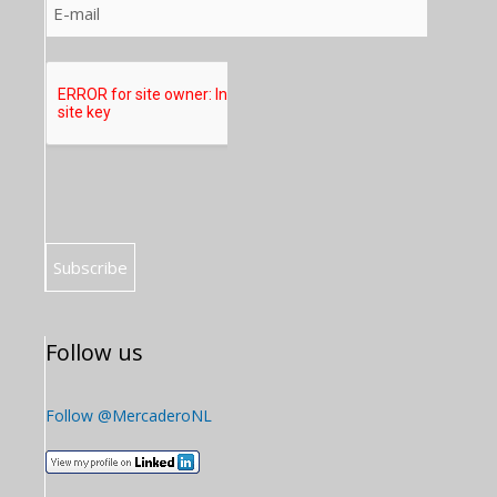
Follow us
Follow @MercaderoNL