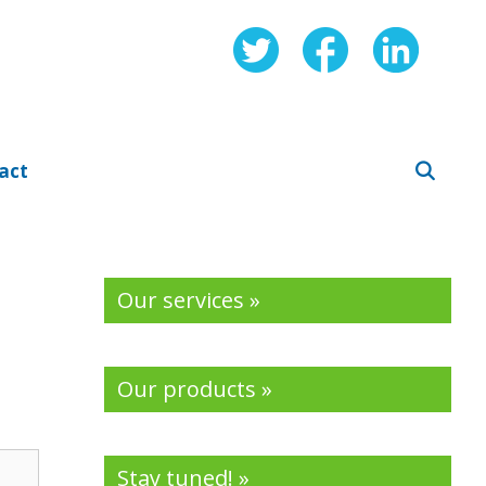
act
Our services »
Our products »
Stay tuned! »