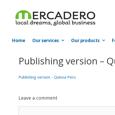
Skip
to
content
Home
Our services
Our products
F
Publishing version – 
Publishing version - Quinoa Peru
Leave a comment
Comment