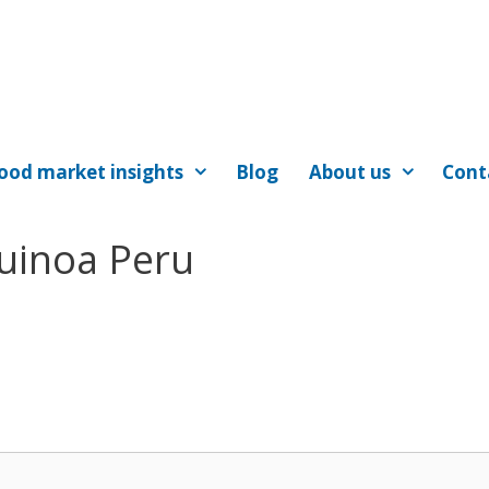
ood market insights
Blog
About us
Cont
Quinoa Peru