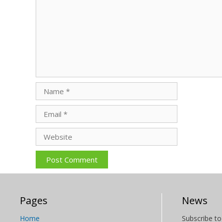
Name
Email
Website
Pages
News
Home
Subscribe to