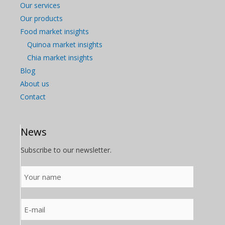
Our services
Our products
Food market insights
Quinoa market insights
Chia market insights
Blog
About us
Contact
News
Subscribe to our newsletter.