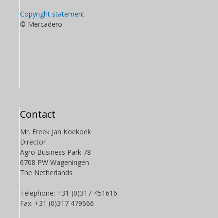
Copyright statement
© Mercadero
Contact
Mr. Freek Jan Koekoek
Director
Agro Business Park 78
6708 PW Wageningen
The Netherlands
Telephone: +31-(0)317-451616
Fax: +31 (0)317 479666