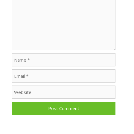
Name
Email
Website