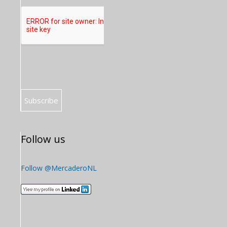
Follow us
Follow @MercaderoNL