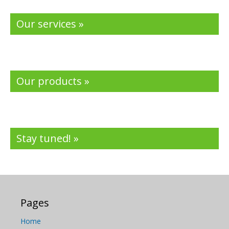
Our services »
Our products »
Stay tuned! »
Pages
Home