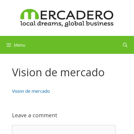
Skip
to
content
Menu
Vision de mercado
Vision de mercado
Leave a comment
Comment