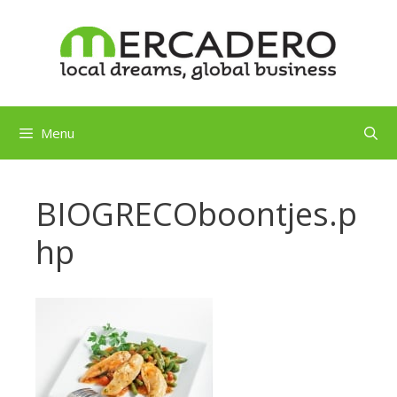
Skip
to
content
Menu
BIOGRECOboontjes.p
hp