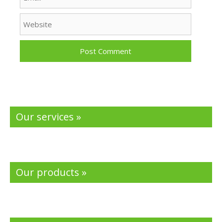
Website
Our services »
Our products »