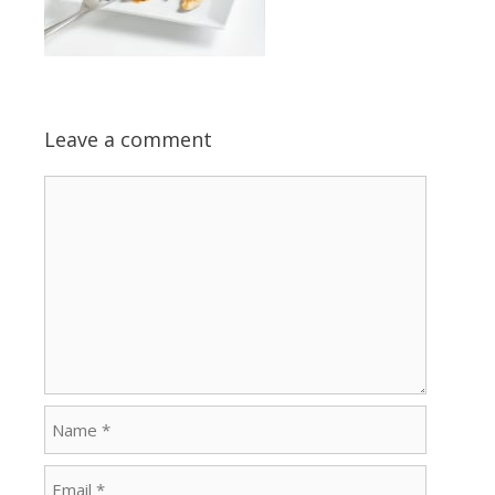
Leave a comment
Comment
Name
Email