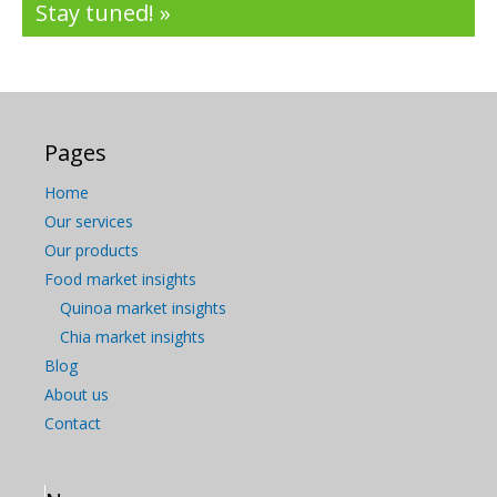
Stay tuned! »
Pages
Home
Our services
Our products
Food market insights
Quinoa market insights
Chia market insights
Blog
About us
Contact