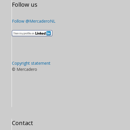
Follow us
Follow @MercaderoNL
Copyright statement
© Mercadero
Contact