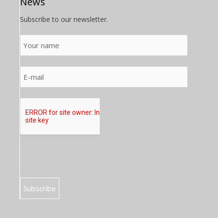
News
Subscribe to our newsletter.