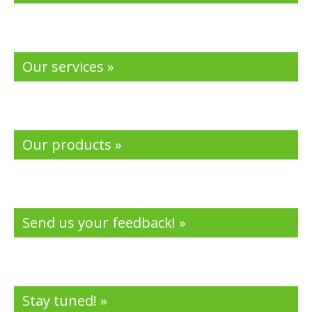
Our services »
Our products »
Send us your feedback! »
Stay tuned! »