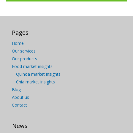
Pages
Home
Our services
Our products
Food market insights
Quinoa market insights
Chia market insights
Blog
About us
Contact
News