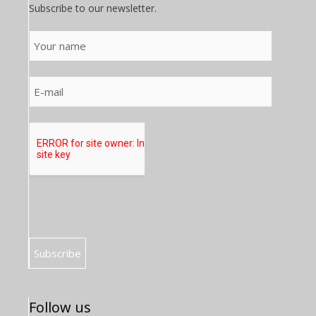
Subscribe to our newsletter.
Follow us