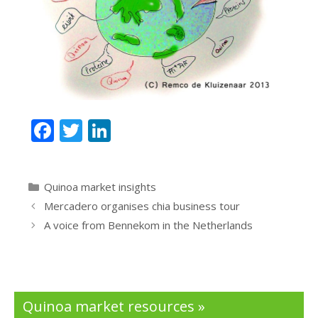
F
T
Li
ac
w
n
e
itt
k
Categories
Quinoa market insights
b
er
e
Mercadero organises chia business tour
o
dI
A voice from Bennekom in the Netherlands
o
n
k
Quinoa market resources »