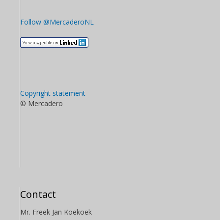
Follow @MercaderoNL
Copyright statement
© Mercadero
Contact
Mr. Freek Jan Koekoek