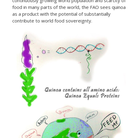
continuously growing world population and scarcity of
food in many parts of the world, the FAO sees quinoa
as a product with the potential of substantially
contribute to world food sovereignty.