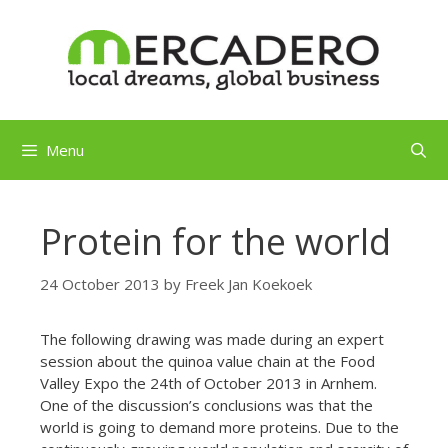
Skip
to
content
Menu
Protein for the world
24 October 2013
by
Freek Jan Koekoek
The following drawing was made during an expert
session about the quinoa value chain at the Food
Valley Expo the 24th of October 2013 in Arnhem.
One of the discussion’s conclusions was that the
world is going to demand more proteins. Due to the