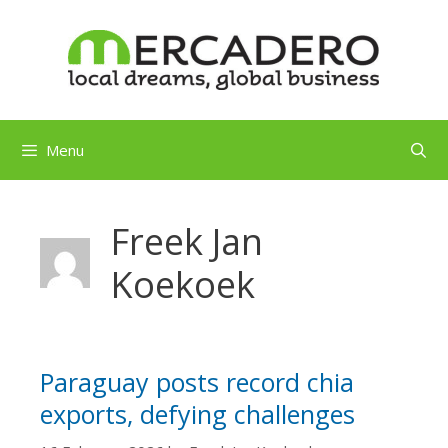
Skip
to
content
Menu
Freek Jan
Koekoek
Paraguay posts record chia
exports, defying challenges