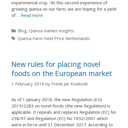
experimental crop. “At this second experience of
growing quinoa on our farm, we are hoping for a yield
of …
Read more
Categories
Blog
,
Quinoa market insights
Tags
Quinoa Farm Yield Price Netherlands
New rules for placing novel
foods on the European market
1 February 2018
by
Freek Jan Koekoek
As of 1 January 2018, the new Regulation (EU)
2015/2283 on novel foods (the new Regulation) is
applicable. It repeals and replaces Regulation (EC) No
258/97 and Regulation (EC) No 1852/2001 which
were in force until 31 December 2017. According to