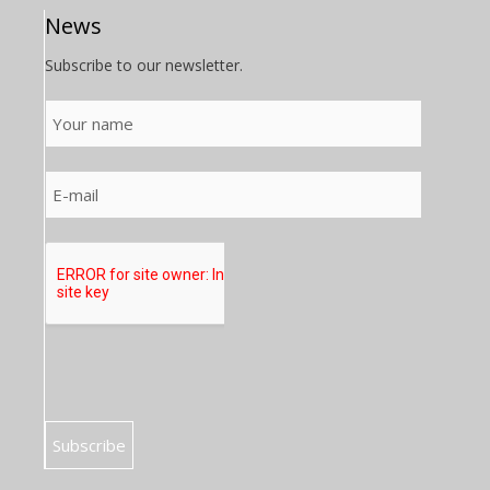
News
Subscribe to our newsletter.