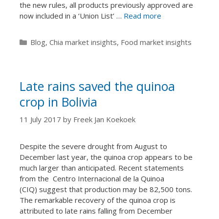
the new rules, all products previously approved are
now included in a ‘Union List’ …
Read more
Categories
Blog
,
Chia market insights
,
Food market insights
Late rains saved the quinoa
crop in Bolivia
11 July 2017
by
Freek Jan Koekoek
Despite the severe drought from August to
December last year, the quinoa crop appears to be
much larger than anticipated. Recent statements
from the Centro Internacional de la Quinoa
(CIQ) suggest that production may be 82,500 tons.
The remarkable recovery of the quinoa crop is
attributed to late rains falling from December