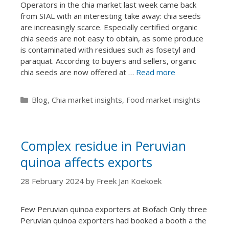
Operators in the chia market last week came back
from SIAL with an interesting take away: chia seeds
are increasingly scarce. Especially certified organic
chia seeds are not easy to obtain, as some produce
is contaminated with residues such as fosetyl and
paraquat. According to buyers and sellers, organic
chia seeds are now offered at …
Read more
Categories
Blog
,
Chia market insights
,
Food market insights
Complex residue in Peruvian
quinoa affects exports
28 February 2024
by
Freek Jan Koekoek
Few Peruvian quinoa exporters at Biofach Only three
Peruvian quinoa exporters had booked a booth a the