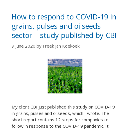
How to respond to COVID-19 in
grains, pulses and oilseeds
sector – study published by CBI
9 June 2020
by
Freek Jan Koekoek
My client CBI just published this study on COVID-19
in grains, pulses and oilseeds, which I wrote. The
short report contains 12 steps for companies to
follow in response to the COVID-19 pandemic. It