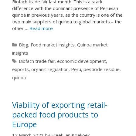
Biofach trade fair last month. This is a stark
difference with the dominant presence of Peruvian
quinoa in previous years, as the country is one of the
two main suppliers of quinoa to global markets – the
other …
Read more
Categories
Blog
,
Food market insights
,
Quinoa market
insights
Tags
Biofach trade fair
,
economic development
,
exports
,
organic regulation
,
Peru
,
pesticide residue
,
quinoa
Viability of exporting retail-
packed food products to
Europe
12 March 2021
by
Freek Jan Koekoek