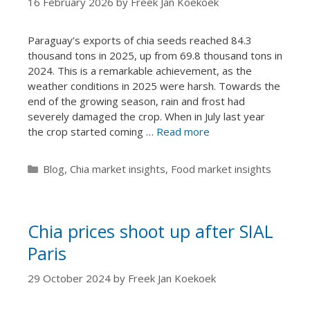
16 February 2026
by
Freek Jan Koekoek
Paraguay’s exports of chia seeds reached 84.3
thousand tons in 2025, up from 69.8 thousand tons in
2024. This is a remarkable achievement, as the
weather conditions in 2025 were harsh. Towards the
end of the growing season, rain and frost had
severely damaged the crop. When in July last year
the crop started coming …
Read more
Categories
Blog
,
Chia market insights
,
Food market insights
Chia prices shoot up after SIAL
Paris
29 October 2024
by
Freek Jan Koekoek