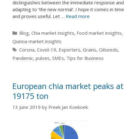
distinguishes between the immediate response and
adapting to ‘the new normal’. I hope it comes in time
and proves useful. Let …
Read more
Categories
Blog
,
Chia market insights
,
Food market insights
,
Quinoa market insights
Tags
Corona
,
Covid-19
,
Exporters
,
Grains
,
Oilseeds
,
Pandemic
,
pulses
,
SMEs
,
Tips for Business
European chia market peaks at
19175 ton
13 June 2019
by
Freek Jan Koekoek