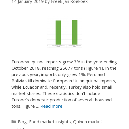
14 January 2019
by
Freek Jan Koekoek
European quinoa imports grew 3% in the year ending
October 2018, reaching 25677 tons (Figure 1). In the
previous year, imports only grew 1%. Peru and
Bolivia still dominate European Union quinoa imports,
while Ecuador and, recently, Turkey also hold small
market shares. These statistics don’t include
Europe’s domestic production of several thousand
tons. Figure …
Read more
Categories
Blog
,
Food market insights
,
Quinoa market