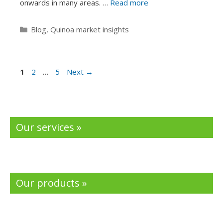
onwards in many areas. …
Read more
Categories
Blog
,
Quinoa market insights
Page
Page
Page
1
2
…
5
Next
→
Our services »
Our products »