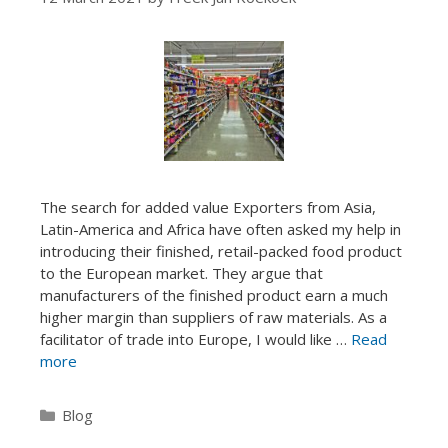
The search for added value Exporters from Asia,
Latin-America and Africa have often asked my help in
introducing their finished, retail-packed food product
to the European market. They argue that
manufacturers of the finished product earn a much
higher margin than suppliers of raw materials. As a
facilitator of trade into Europe, I would like …
Read
more
Categories
Blog