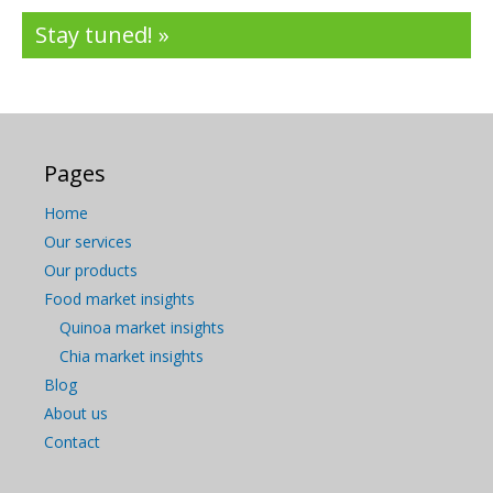
Stay tuned! »
Pages
Home
Our services
Our products
Food market insights
Quinoa market insights
Chia market insights
Blog
About us
Contact