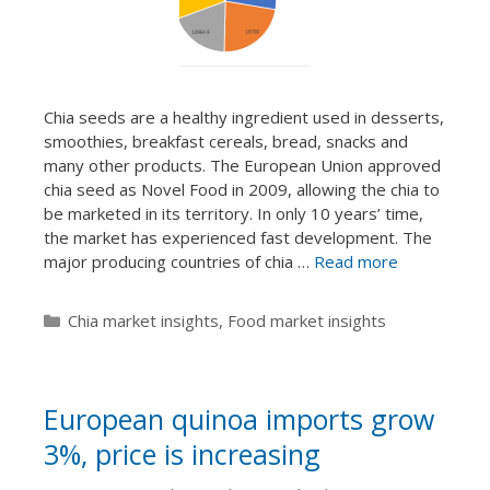
Chia seeds are a healthy ingredient used in desserts,
smoothies, breakfast cereals, bread, snacks and
many other products. The European Union approved
chia seed as Novel Food in 2009, allowing the chia to
be marketed in its territory. In only 10 years’ time,
the market has experienced fast development. The
major producing countries of chia …
Read more
Categories
Chia market insights
,
Food market insights
European quinoa imports grow
3%, price is increasing