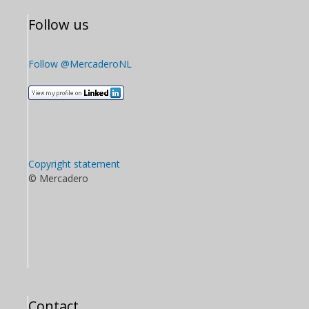
Follow us
Follow @MercaderoNL
Copyright statement
© Mercadero
Contact