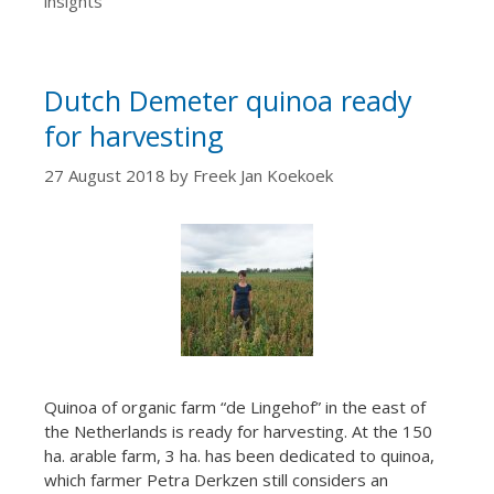
insights
Dutch Demeter quinoa ready
for harvesting
27 August 2018
by
Freek Jan Koekoek
Quinoa of organic farm “de Lingehof” in the east of
the Netherlands is ready for harvesting. At the 150
ha. arable farm, 3 ha. has been dedicated to quinoa,
which farmer Petra Derkzen still considers an