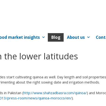
ood market insights
Blog
About us
Cont
 the lower latitudes
des start cultivating quinoa as well. Day length and soil propertie
rimenting about the right sowing date and irrigation methods.
s in Pakistan (
http://www.shahzadbasra.com/quinoa/
) and Moroc
-2013/press-room/news/quinoa-morocco/en/
).