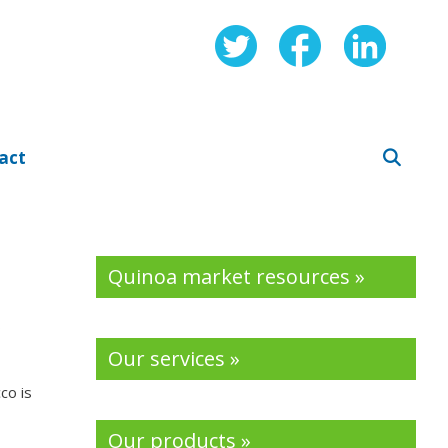
act
Quinoa market resources »
s
Our services »
co is
Our products »