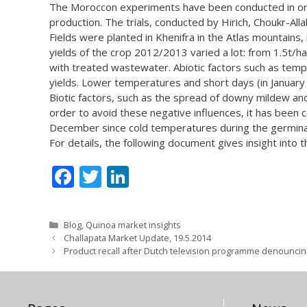
The Moroccon experiments have been conducted in ord
production. The trials, conducted by Hirich, Choukr-All
Fields were planted in Khenifra in the Atlas mountains,
yields of the crop 2012/2013 varied a lot: from 1.5t/ha 
with treated wastewater. Abiotic factors such as temp
yields. Lower temperatures and short days (in January
Biotic factors, such as the spread of downy mildew an
order to avoid these negative influences, it has been 
December since cold temperatures during the germina
For details, the following document gives insight into
F
T
Li
ac
w
n
e
itt
k
Categories
Blog
,
Quinoa market insights
b
er
e
Challapata Market Update, 19.5.2014
Product recall after Dutch television programme denouncin
o
dI
o
n