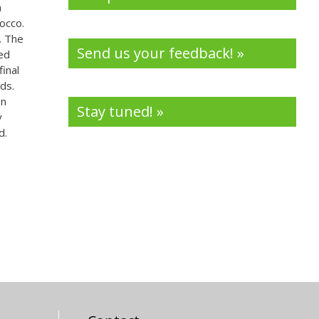
a
occo.
. The
Send us your feedback! »
zed
inal
ds.
In
Stay tuned! »
y
d.