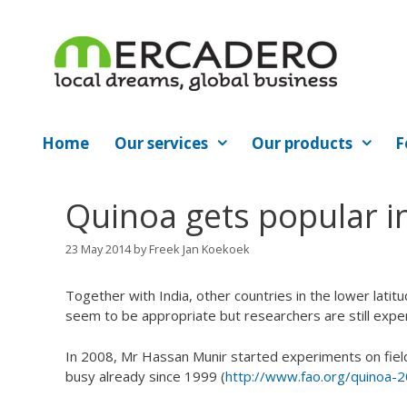
Skip
to
content
Home
Our services
Our products
F
Quinoa gets popular in
23 May 2014
by
Freek Jan Koekoek
Together with India, other countries in the lower latitu
seem to be appropriate but researchers are still expe
In 2008, Mr Hassan Munir started experiments on field
busy already since 1999 (
http://www.fao.org/quinoa