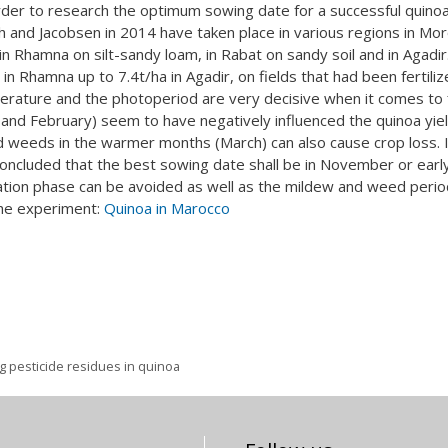
er to research the optimum sowing date for a successful quino
ah and Jacobsen in 2014 have taken place in various regions in Mor
 in Rhamna on silt-sandy loam, in Rabat on sandy soil and in Agadir
in Rhamna up to 7.4t/ha in Agadir, on fields that had been fertili
erature and the photoperiod are very decisive when it comes to f
 and February) seem to have negatively influenced the quinoa yiel
d weeds in the warmer months (March) can also cause crop loss. 
concluded that the best sowing date shall be in November or earl
tion phase can be avoided as well as the mildew and weed perio
 the experiment:
Quinoa in Marocco
g pesticide residues in quinoa