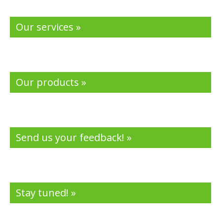
Our services »
Our products »
Send us your feedback! »
Stay tuned! »