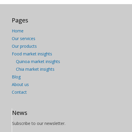
Pages
Home
Our services
Our products
Food market insights
Quinoa market insights
Chia market insights
Blog
About us
Contact
News
Subscribe to our newsletter.