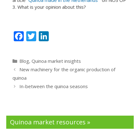
3. What is your opinion about this?
F
T
Li
ac
w
n
e
itt
k
Categories
Blog
,
Quinoa market insights
b
er
e
New machinery for the organic production of
o
dI
quinoa
o
n
In-between the quinoa seasons
k
Quinoa market resources »