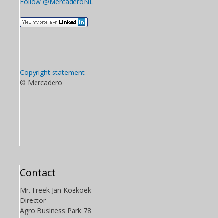
Follow @MercaderoNL
Copyright statement
© Mercadero
Contact
Mr. Freek Jan Koekoek
Director
Agro Business Park 78