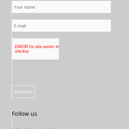
Follow us