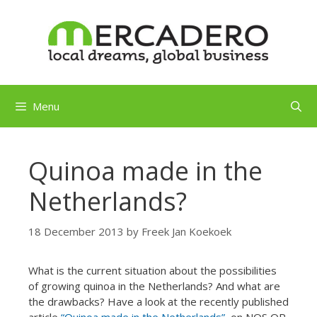
Skip
to
content
Menu
Quinoa made in the
Netherlands?
18 December 2013
by
Freek Jan Koekoek
What is the current situation about the possibilities
of growing quinoa in the Netherlands? And what are
the drawbacks? Have a look at the recently published
article
“Quinoa made in the Netherlands”
on NOS OP