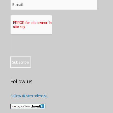
Follow us
Follow @MercaderoNL