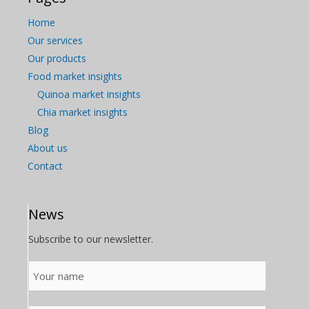
Home
Our services
Our products
Food market insights
Quinoa market insights
Chia market insights
Blog
About us
Contact
News
Subscribe to our newsletter.