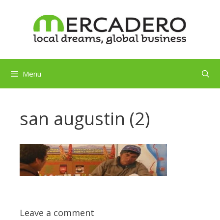
Skip
to
content
Menu
san augustin (2)
Leave a comment