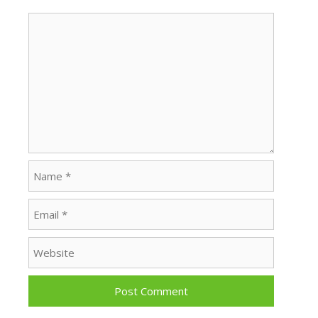
Comment
Name
Email
Website