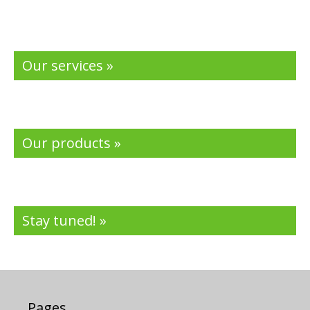
Our services »
Our products »
Stay tuned! »
Pages