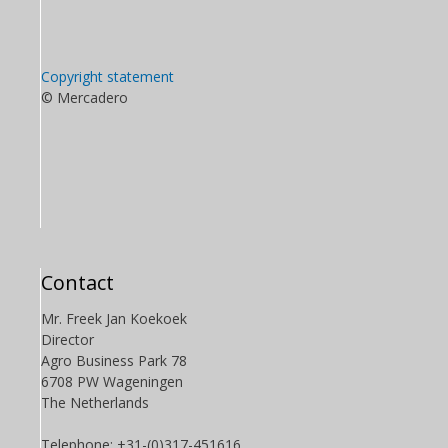
Copyright statement
© Mercadero
Contact
Mr. Freek Jan Koekoek
Director
Agro Business Park 78
6708 PW Wageningen
The Netherlands
Telephone: +31-(0)317-451616