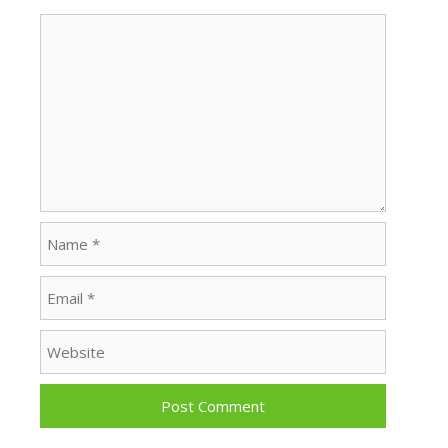
Comment
Name
Email
Website