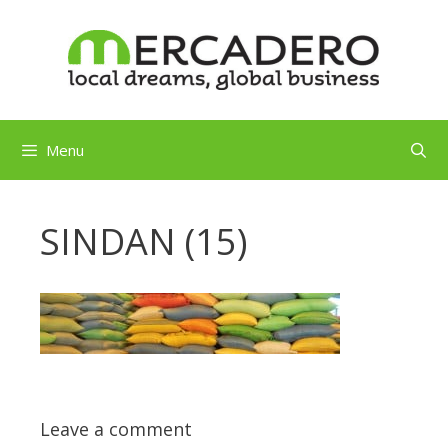
Skip
to
content
Menu
SINDAN (15)
Leave a comment