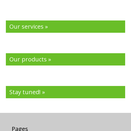
Our services »
Our products »
Stay tuned! »
Pages