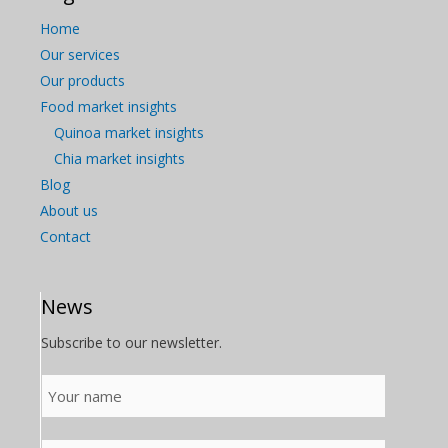
Home
Our services
Our products
Food market insights
Quinoa market insights
Chia market insights
Blog
About us
Contact
News
Subscribe to our newsletter.