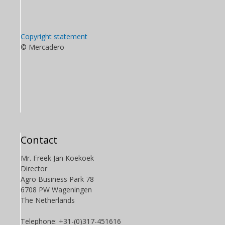
Copyright statement
© Mercadero
Contact
Mr. Freek Jan Koekoek
Director
Agro Business Park 78
6708 PW Wageningen
The Netherlands
Telephone: +31-(0)317-451616