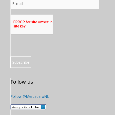
Follow us
Follow @MercaderoNL