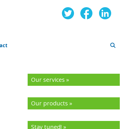
act
Our services »
Our products »
Stay tuned! »