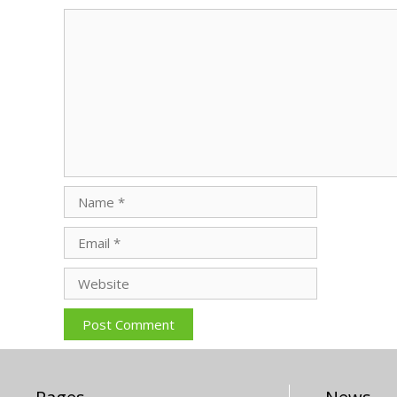
Comment
Name
Email
Website