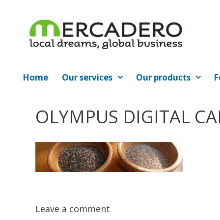
Skip
to
content
Home
Our services
Our products
F
OLYMPUS DIGITAL C
Leave a comment