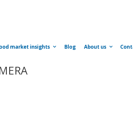
ood market insights
Blog
About us
Cont
AMERA