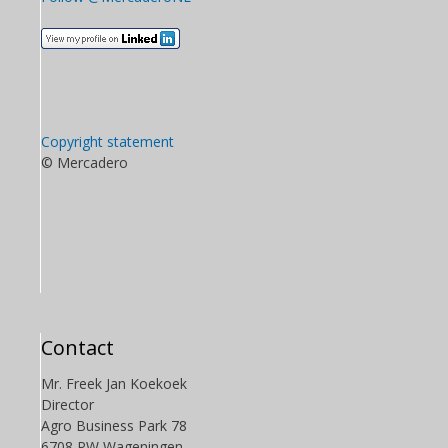
Copyright statement
© Mercadero
Contact
Mr. Freek Jan Koekoek
Director
Agro Business Park 78
6708 PW Wageningen