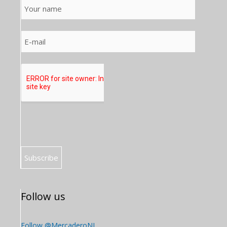
Follow us
Follow @MercaderoNL