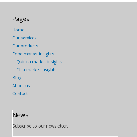
Pages
Home
Our services
Our products
Food market insights
Quinoa market insights
Chia market insights
Blog
About us
Contact
News
Subscribe to our newsletter.