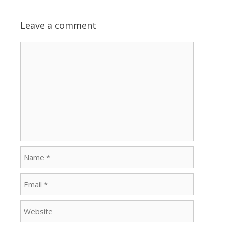
Leave a comment
Comment
Name
Email
Website