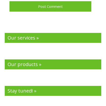
Our services »
Our products »
Stay tuned! »