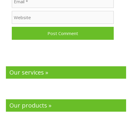
Website
Our services »
Our products »