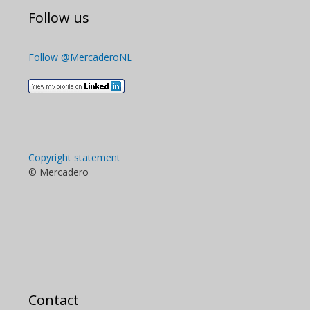
Follow us
Follow @MercaderoNL
Copyright statement
© Mercadero
Contact