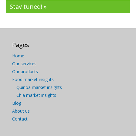
Stay tuned! »
Pages
Home
Our services
Our products
Food market insights
Quinoa market insights
Chia market insights
Blog
About us
Contact