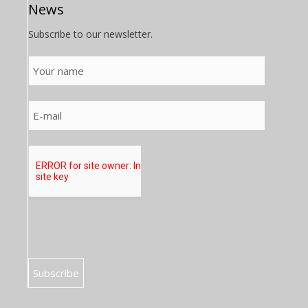
News
Subscribe to our newsletter.