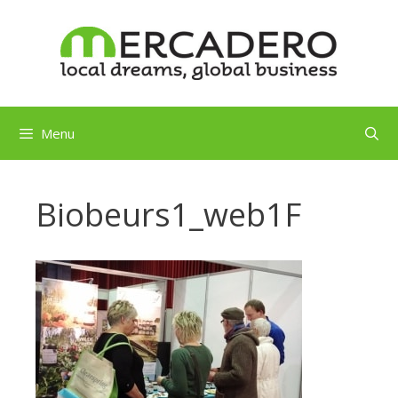
Skip
to
content
Menu
Biobeurs1_web1F