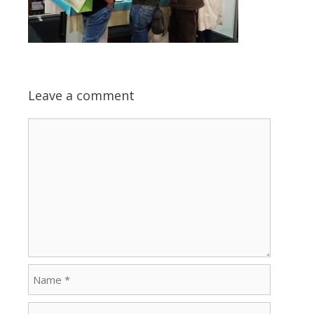
Leave a comment
Comment
Name
Email