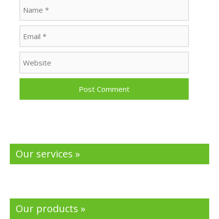
Name
Email
Website
Our services »
Our products »