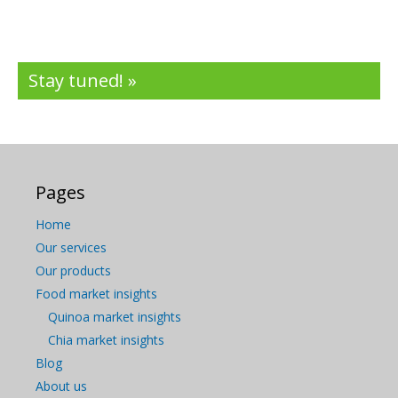
Stay tuned! »
Pages
Home
Our services
Our products
Food market insights
Quinoa market insights
Chia market insights
Blog
About us