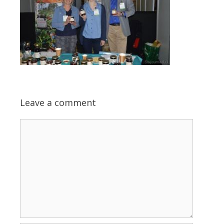
Leave a comment
Comment