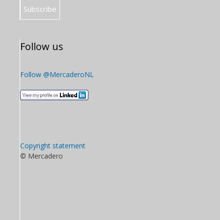
Follow us
Follow @MercaderoNL
Copyright statement
© Mercadero