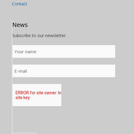
Contact
News
Subscribe to our newsletter.