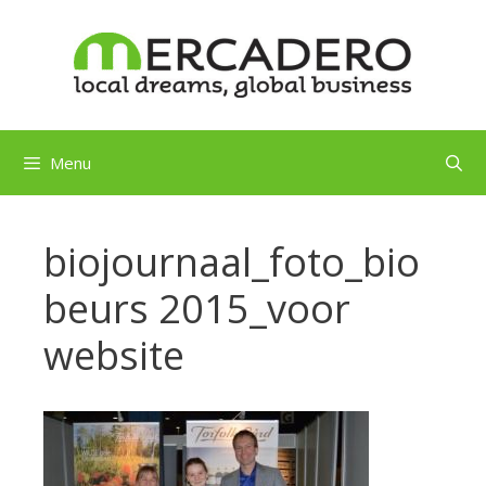
Skip
to
content
Menu
biojournaal_foto_bio
beurs 2015_voor
website