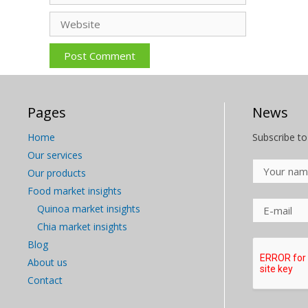
Website
Pages
News
Home
Subscribe to
Our services
Our products
Food market insights
Quinoa market insights
Chia market insights
Blog
About us
Contact