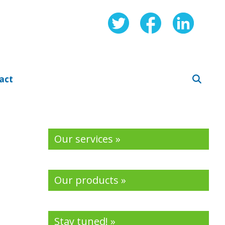
act
Our services »
Our products »
Stay tuned! »