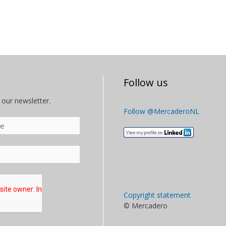
Follow us
 our newsletter.
Follow @MercaderoNL
Copyright statement
© Mercadero