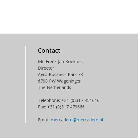
Contact
Mr. Freek Jan Koekoek
Director
Agro Business Park 78
6708 PW Wageningen
The Netherlands
Telephone: +31-(0)317-451616
Fax: +31 (0)317 479666
Email:
mercadero@mercadero.nl