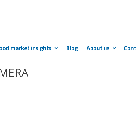
ood market insights
Blog
About us
Cont
AMERA