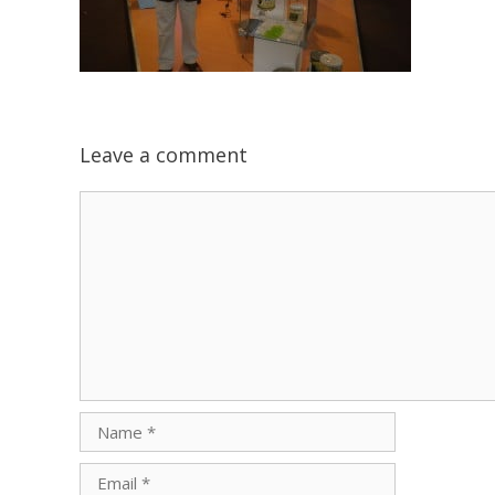
Leave a comment
Comment
Name
Email