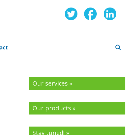
act
Our services »
Our products »
Stay tuned! »