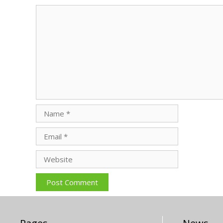
Comment
Name
Email
Website