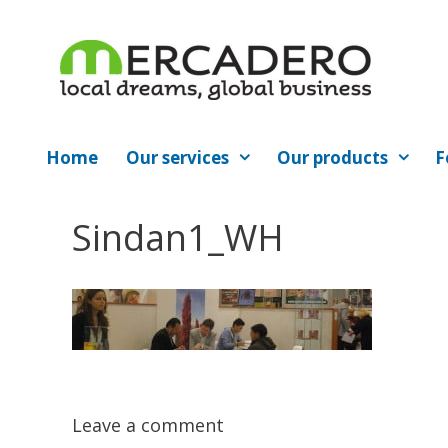
Skip
to
content
Home
Our services
Our products
F
Sindan1_WH
Leave a comment