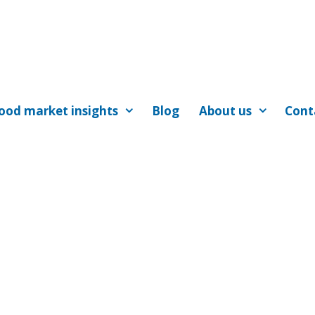
ood market insights
Blog
About us
Cont